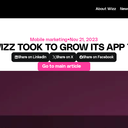
About Wizz
New
Mobile marketing
•
Nov 21, 2023
IZZ TOOK TO GROW ITS APP
Share on LinkedIn
Share on X
Share on Facebook
Go to main article