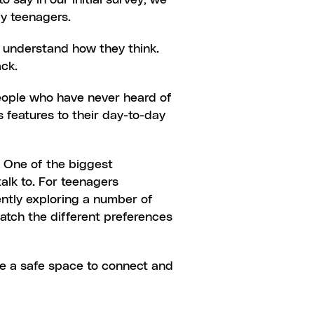
say in our initial survey, we 
ly teenagers.
o understand how they think. 
ack.
people who have never heard of 
 features to their day-to-day 
 One of the biggest 
lk to. For teenagers 
ntly exploring a number of 
tch the different preferences 
ve a safe space to connect and 