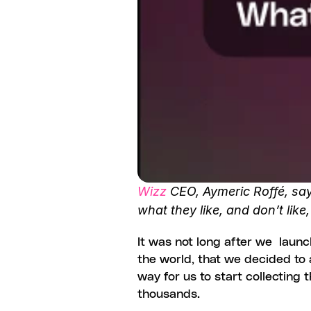
Wizz
 CEO, Aymeric Roffé, say
what they like, and don’t like
It was not long after we  laun
the world, that we decided to a
way for us to start collecting
thousands.