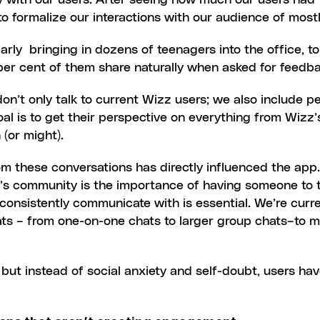
 with our users. After seeing how much our users had to 
o formalize our interactions with our audience of most
rly  bringing in dozens of teenagers into the office, t
per cent of them share naturally when asked for feedb
 don’t only talk to current Wizz users; we also include 
al is to get their perspective on everything from Wizz’s
 (or might).
om these conversations has directly influenced the app.
s community is the importance of having someone to ta
consistently communicate with is essential. We’re curre
ts – from one-on-one chats to larger group chats–to ma
 but instead of social anxiety and self-doubt, users ha