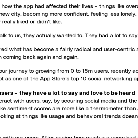
ow the app had affected their lives – things like overc
new city, becoming more confident, feeling less lonely,
eally liked or didn’t like.
talk to us, they actually wanted to. They had a lot to s
pired what has become a fairly radical and user-centric
in coming back again and again.
ur journey to growing from 0 to 16m users, recently ach
t as one of the App Store’s top 10 social networking a
users 
they have a lot to say and love to be heard
– 
teract with users, say, by scouring social media and the 
ike sentiment scores are more like a thermometer than 
ooking at things like usage and behavioral trends doesn