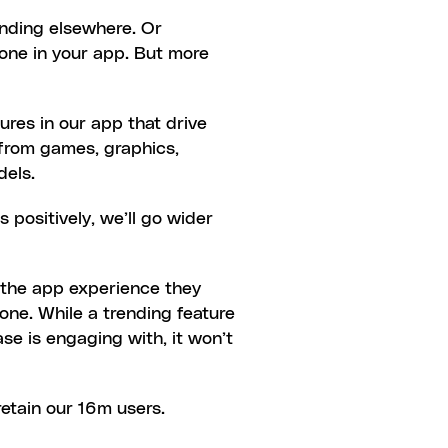
ending elsewhere. Or 
one in your app. But more 
res in our app that drive 
from games, graphics, 
dels.
 positively, we’ll go wider 
d the app experience they 
one. While a trending feature 
se is engaging with, it won’t 
retain our 16m users.