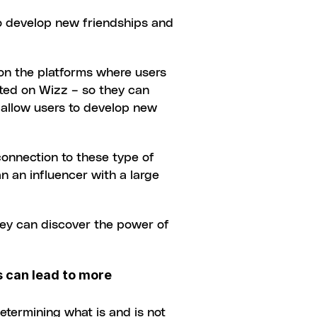
o develop new friendships and 
on the platforms where users 
ted on Wizz – so they can 
o allow users to develop new 
onnection to these type of 
n an influencer with a large 
ey can discover the power of 
 can lead to more 
termining what is and is not 