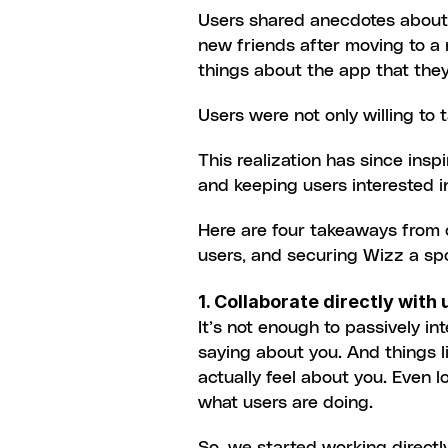
Users shared anecdotes about h
new friends after moving to a 
things about the app that they r
Users were not only willing to 
This realization has since ins
and keeping users interested 
Here are four takeaways from o
users, and securing Wizz a spo
1. Collaborate directly with 
It’s not enough to passively in
saying about you. And things l
actually feel about you. Even l
what users are doing.