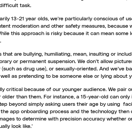
ifficult task.
ily 13-21 year olds, we’re particularly conscious of us
tent moderation and other safety measures, because w
ile this approach is risky because it can mean some lost
.
hat are bullying, humiliating, mean, insulting or includ
porary or permanent suspension. We don’t allow picture
aw (such as drug use), or sexually-oriented. And we’ve 
s well as pretending to be someone else or lying about 
ally critical because of our younger audience. We pair o
older than them. For instance, a 15-year-old can only 
g the app onboarding process and the technology then c
 images to determine with precision accuracy whether or 
lly look like.’