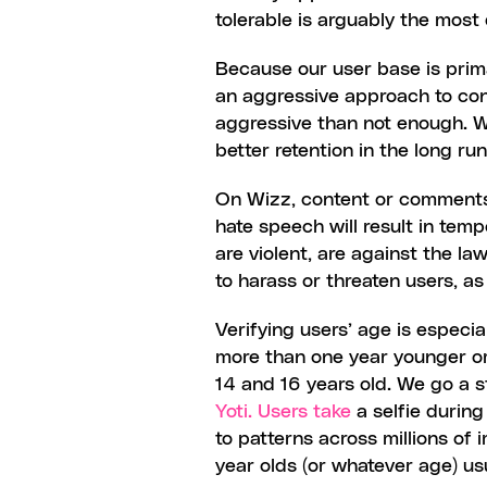
tolerable is arguably the most d
Because our user base is primar
an aggressive approach to con
aggressive than not enough. Wh
better retention in the long run
On Wizz, content or comments t
hate speech will result in tem
are violent, are against the l
to harass or threaten users, a
Verifying users’ age is especi
more than one year younger or 
Yoti. Users take
 a selfie durin
to patterns across millions of
year olds (or whatever age) usua