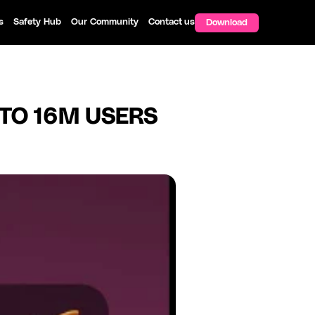
s
Safety Hub
Our Community
Contact us
Download
 TO 16M USERS