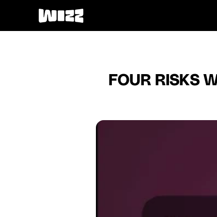
FOUR RISKS W