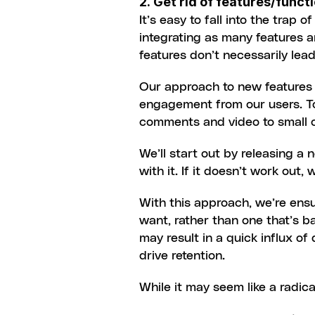
2. Get rid of features/func
It’s easy to fall into the trap
integrating as many features a
features don’t necessarily le
Our approach to new features a
engagement from our users. To
comments and video to small c
We’ll start out by releasing a n
with it. If it doesn’t work out, we
With this approach, we’re ensur
want, rather than one that’s b
may result in a quick influx of
drive retention.
While it may seem like a radica