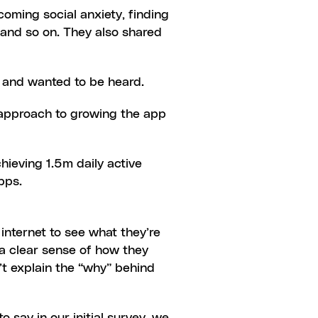
oming social anxiety, finding 
 and so on. They also shared 
ay and wanted to be heard.
 approach to growing the app 
ieving 1.5m daily active 
pps.
internet to see what they’re 
a clear sense of how they 
’t explain the “why” behind 