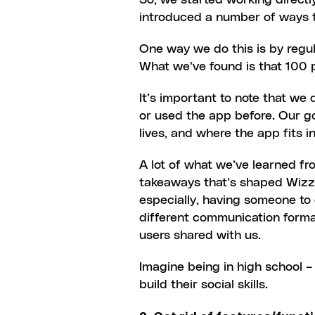
So, we started working directly
introduced a number of ways t
One way we do this is by regula
What we’ve found is that 100 
It’s important to note that we
or used the app before. Our go
lives, and where the app fits in
A lot of what we’ve learned fr
takeaways that’s shaped Wizz’
especially, having someone to 
different communication forma
users shared with us.
Imagine being in high school –
build their social skills.