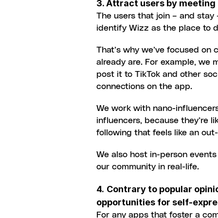
3. Attract users by meeting
The users that join – and stay
identify Wizz as the place to d
That’s why we’ve focused on cr
already are. For example, we m
post it to TikTok and other soci
connections on the app.
We work with nano-influencers 
influencers, because they’re li
following that feels like an out
We also host in-person events
our community in real-life.
4.
Contrary to popular opin
opportunities for self-expr
For any apps that foster a com