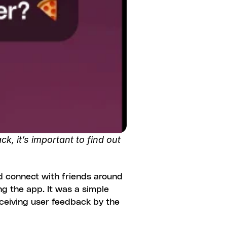
, it’s important to find out 
d connect with friends around 
g the app. It was a simple 
eceiving user feedback by the 