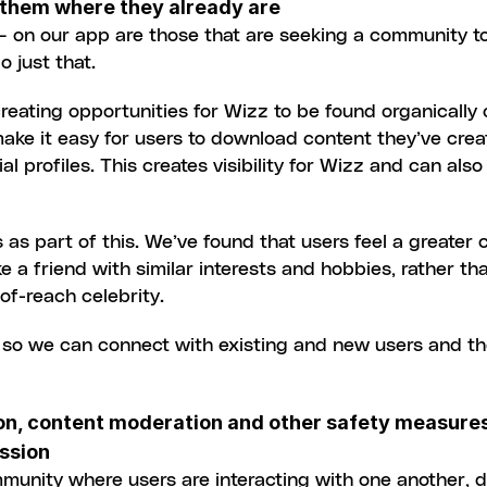
 them where they already are
 – on our app are those that are seeking a community t
o just that.
eating opportunities for Wizz to be found organically 
ake it easy for users to download content they’ve crea
al profiles. This creates visibility for Wizz and can als
as part of this. We’ve found that users feel a greater c
ke a friend with similar interests and hobbies, rather tha
-of-reach celebrity.
 so we can connect with existing and new users and th
ion, content moderation and other safety measures
ession
munity where users are interacting with one another, de