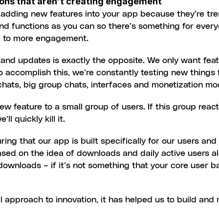
tions that aren’t creating engagement
 of adding new features into your app because they’re tr
nd functions as you can so there’s something for every
ad to more engagement.
nd updates is exactly the opposite. We only want featu
 accomplish this, we’re constantly testing new things 
hats, big group chats, interfaces and monetization mo
ew feature to a small group of users. If this group reacts
’ll quickly kill it.
ing that our app is built specifically for our users an
ased on the idea of downloads and daily active users al
 downloads – if it’s not something that your core user ba
l approach to innovation, it has helped us to build and 