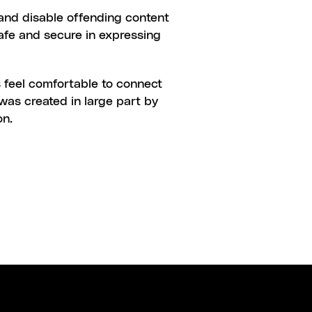
and disable offending content 
safe and secure in expressing 
 feel comfortable to connect 
was created in large part by 
on.