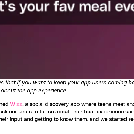
s that if you want to keep your app users coming back
, about the app experience. 
ched 
Wizz
, a social discovery app where teens meet an
sk our users to tell us about their best experience usin
 their input and getting to know them, and we started r