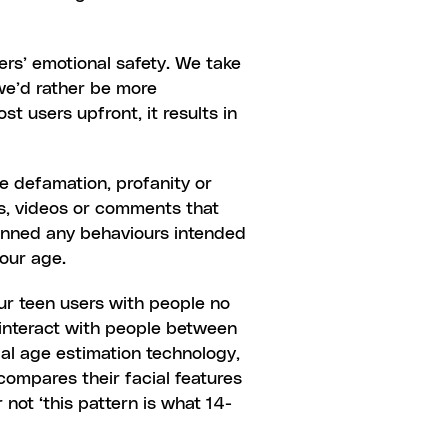
ers’ emotional safety. We take 
e’d rather be more 
 users upfront, it results in 
e defamation, profanity or 
s, videos or comments that 
banned any behaviours intended 
your age.
ur teen users with people no 
interact with people between 
14 and 16 years old. We go a step beyond simply asking users their age by using  facial age estimation technology, 
ompares their facial features 
not ‘this pattern is what 14-