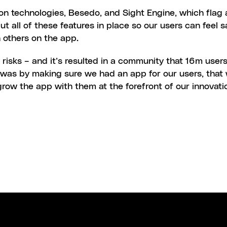
on technologies, Besedo, and Sight Engine, which flag 
put all of these features in place so our users can feel 
 others on the app.
risks – and it’s resulted in a community that 16m users
s was by making sure we had an app for our users, that 
row the app with them at the forefront of our innovati