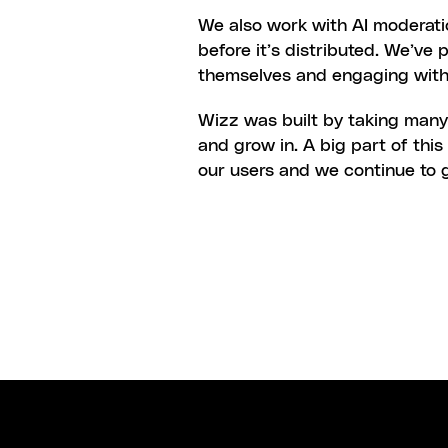
We also work with AI moderati
before it’s distributed. We’ve 
themselves and engaging with
Wizz was built by taking many 
and grow in. A big part of thi
our users and we continue to g