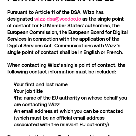
Pursuant to Article 11 of the DSA, Wizz has 
designated
wizz-dsa@voodoo.io
 as the single point 
of contact for EU Member States’ authorities, the 
European Commission, the European Board for Digital 
Services in connection with the application of the 
Digital Services Act. Communications with Wizz’s 
single point of contact shall be in English or French.
When contacting Wizz’s single point of contact, the 
following contact information must be included:
Your first and last name
Your job title
The name of the EU authority on whose behalf you 
are contacting Wizz
An email address at which you can be contacted 
(which must be an official email address 
associated with the relevant EU authority)