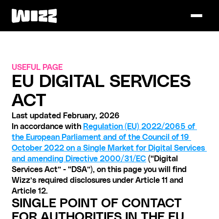
USEFUL PAGE
EU DIGITAL SERVICES 
ACT
Last updated February, 2026
In accordance with 
Regulation (EU) 2022/2065 of 
the European Parliament and of the Council of 19 
October 2022 on a Single Market for Digital Services 
and amending Directive 2000/31/EC
 (“Digital 
Services Act” - “DSA”), on this page you will find 
Wizz’s required disclosures under Article 11 and 
Article 12. 
SINGLE POINT OF CONTACT 
FOR AUTHORITIES IN THE EU