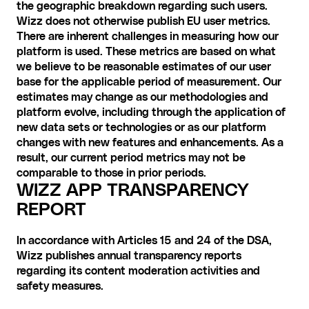
the geographic breakdown regarding such users. 
Wizz does not otherwise publish EU user metrics. 
There are inherent challenges in measuring how our 
platform is used. These metrics are based on what 
we believe to be reasonable estimates of our user 
base for the applicable period of measurement. Our 
estimates may change as our methodologies and 
platform evolve, including through the application of 
new data sets or technologies or as our platform 
changes with new features and enhancements. As a 
result, our current period metrics may not be 
comparable to those in prior periods.
WIZZ APP TRANSPARENCY 
REPORT
In accordance with Articles 15 and 24 of the DSA, 
Wizz publishes annual transparency reports 
regarding its content moderation activities and 
safety measures. 