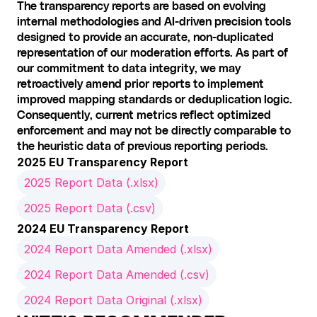
The transparency reports are based on evolving 
internal methodologies and AI-driven precision tools 
designed to provide an accurate, non-duplicated 
representation of our moderation efforts. As part of 
our commitment to data integrity, we may 
retroactively amend prior reports to implement 
improved mapping standards or deduplication logic. 
Consequently, current metrics reflect optimized 
enforcement and may not be directly comparable to 
the heuristic data of previous reporting periods.
2025 EU Transparency Report
2025 Report Data (.xlsx)
2025 Report Data (.csv)
2024 EU Transparency Report
2024 Report Data Amended (.xlsx)
2024 Report Data Amended (.csv)
2024 Report Data Original (.xlsx)