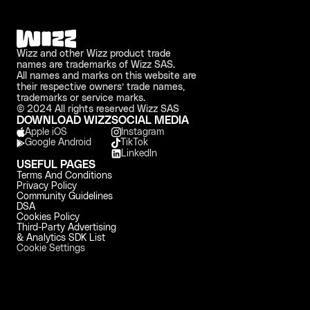
Wizz and other Wizz product trade 
names are trademarks of Wizz SAS. 
All names and marks on this website are 
their respective owners’ trade names, 
trademarks or service marks.
© 2024 All rights reserved Wizz SAS
DOWNLOAD WIZZ
SOCIAL MEDIA
Apple iOS 
Instagram
Google Android
TikTok
LinkedIn
USEFUL PAGES
Terms And Conditions
Privacy Policy
Community Guidelines
DSA
Cookies Policy
Third-Party Advertising 
& Analytics SDK List
Cookie Settings