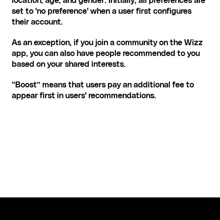
location, age, and gender. Initially, all preferences are 
set to 'no preference' when a user first configures 
their account.
As an exception, if you join a community on the Wizz 
app, you can also have people recommended to you 
based on your shared interests.
“Boost” means that users pay an additional fee to 
appear first in users' recommendations.