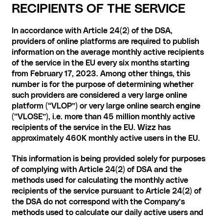
RECIPIENTS OF THE SERVICE
In accordance with Article 24(2) of the DSA, 
providers of online platforms are required to publish 
information on the average monthly active recipients 
of the service in the EU every six months starting 
from February 17, 2023. Among other things, this 
number is for the purpose of determining whether 
such providers are considered a very large online 
platform (“VLOP”) or very large online search engine 
(“VLOSE”), i.e. more than 45 million monthly active 
recipients of the service in the EU. Wizz has 
approximately 460K monthly active users in the EU.
This information is being provided solely for purposes 
of complying with Article 24(2) of DSA and the 
methods used for calculating the monthly active 
recipients of the service pursuant to Article 24(2) of 
the DSA do not correspond with the Company’s 
methods used to calculate our daily active users and 