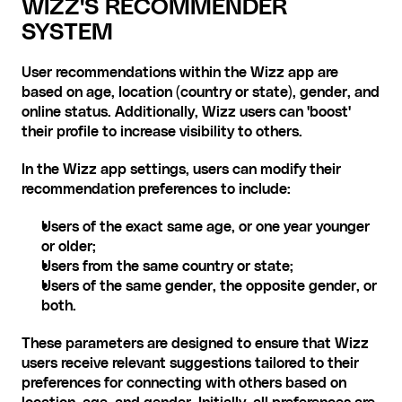
WIZZ'S RECOMMENDER 
SYSTEM
User recommendations within the Wizz app are 
based on age, location (country or state), gender, and 
online status. Additionally, Wizz users can 'boost' 
their profile to increase visibility to others.
In the Wizz app settings, users can modify their 
recommendation preferences to include:
Users of the exact same age, or one year younger 
or older;
Users from the same country or state;
Users of the same gender, the opposite gender, or 
both.
These parameters are designed to ensure that Wizz 
users receive relevant suggestions tailored to their 
preferences for connecting with others based on 