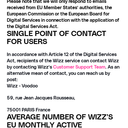
Please note that we will only respond to emails 
received from EU Member States’ authorities, the 
European Commission or the European Board for 
Digital Services in connection with the application of 
the Digital Services Act.
SINGLE POINT OF CONTACT 
FOR USERS
In accordance with Article 12 of the Digital Services 
Act, recipients of the Wizz service can contact Wizz 
by contacting Wizz’s 
Customer Support Team
. As an 
alternative mean of contact, you can reach us by 
post:
Wizz - Voodoo 
59, rue Jean Jacques Rousseau,
75001 PARIS France
AVERAGE NUMBER OF WIZZ’S 
EU MONTHLY ACTIVE 