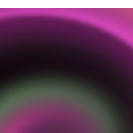
O
U
R