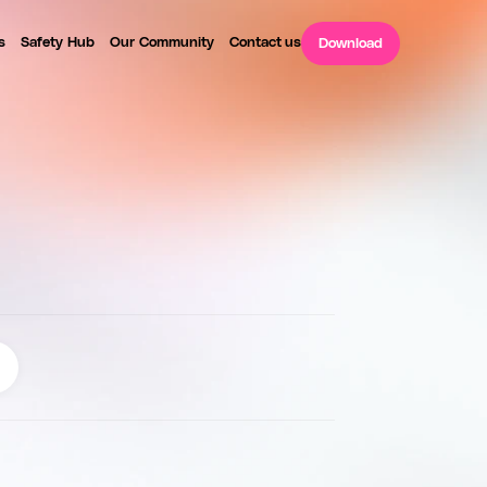
s
Safety Hub
Our Community
Contact us
Download
P
L
E
S
a
f
e
t
y
c
h
e
c
k
s
a
n
d
v
e
r
i
f
i
c
a
t
i
o
n
2
4
/
7