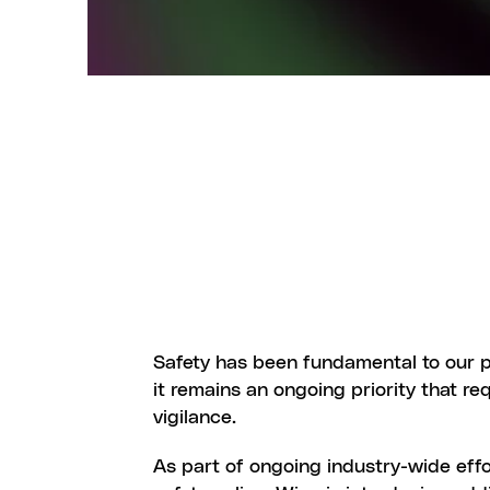
S
A
F
E
T
Safety has been fundamental to our pl
it remains an ongoing priority that re
vigilance.
As part of ongoing industry-wide effo