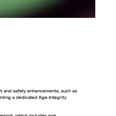
DATE
ct and safety enhancements, such as 
nting a dedicated Age-Integrity 
mework, which includes age 