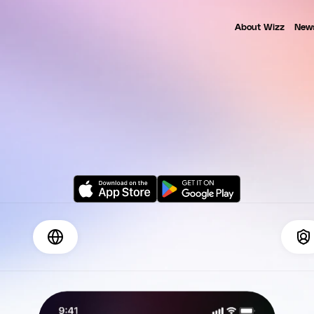
About Wizz
New
Wizz App is a proud member of the Tech Coalition
NEWS
E
T
Y
O
U
R
P
E
O
N
O
W
J
o
i
n
+
3
M
p
e
o
p
l
e
o
n
l
i
n
e
w
o
r
l
d
w
i
d
e