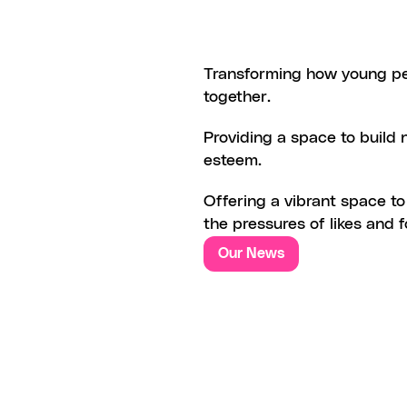
REVOLUTIONIZING
CONNECT
Transforming how young pe
together.
N
EMPOWERMENT
AND
SELF-
Providing a space to build 
esteem.
JOY
OF
SOCIAL
INTERACTIO
Offering a vibrant space to
the pressures of likes and 
Our News