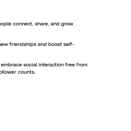
ION
ople connect, share, and grow 
ESTEEM
new friendships and boost self-
N
 embrace social interaction free from 
follower counts.