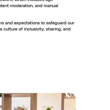
ntent moderation, and manual 
ES
ms and expectations to safeguard our 
ulture of inclusivity, sharing, and 