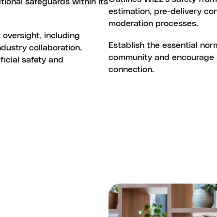
tional safeguards within its 
estimation, pre-delivery co
moderation processes.
oversight, including 
WIZZ
COMMUNITY
GUIDELIN
Establish the essential nor
ustry collaboration. 
community and encourage a c
icial safety and 
connection.