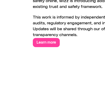
safety online, Wizz is introducing addi
existing trust and safety framework. 
This work is informed by independent 
audits, regulatory engagement, and ind
Updates will be shared through our off
transparency channels.
Learn more
W
I
Z
Z