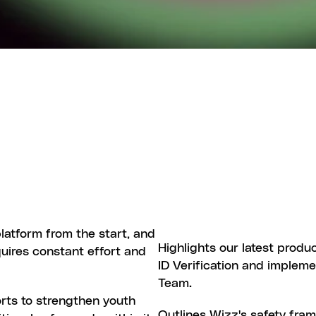
Y
O
N
W
I
Z
Z
atform from the start, and 
SAFETY
AND
TRUST
WIZZ
UP
Highlights our latest produ
quires constant effort and 
ID Verification and impleme
Team.
rts to strengthen youth 
WIZZ
SAFETY
HUB
Outlines Wizz's safety fra