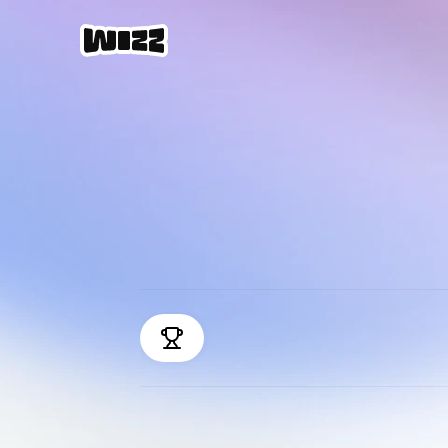
M
E
B
e
s
t
r
a
n
k
e
d
s
o
c
i
a
l
a
p
p
o
f
2
0
2
4