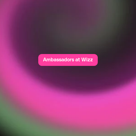
C
O
M
M
U
N
I
T
z
z
i
s
w
h
e
r
e
p
o
s
i
t
i
v
i
t
y
f
l
o
u
r
i
s
h
e
s
.
O
u
r
c
o
m
m
u
n
i
t
y
i
s
b
u
i
l
t
s
p
e
c
t
,
u
n
d
e
r
s
t
a
n
d
i
n
g
,
a
n
d
t
h
e
s
h
a
r
e
d
d
e
s
i
r
e
t
o
c
r
e
a
t
e
a
c
e
w
h
e
r
e
e
v
e
r
y
o
n
e
f
e
e
l
s
s
a
f
e
a
n
d
v
a
l
u
e
d
.
I
n
a
p
p
r
o
p
r
i
a
v
i
o
r
h
a
s
n
o
p
l
a
c
e
h
e
r
e
;
w
e
’
r
e
a
l
l
a
b
o
u
t
p
o
s
i
t
i
v
e
v
i
b
e
s
m
e
a
n
i
n
g
f
u
l
c
o
n
n
e
c
t
i
o
n
s
.
Ambassadors at Wizz