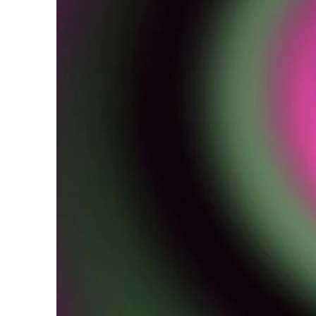
W
i
r
e
s
p
b
e
h