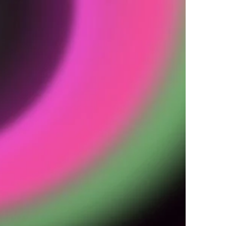
Y
o
n
a
a
t
e
a
n
d