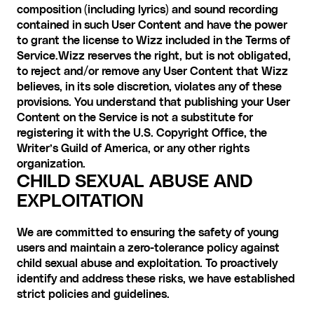
composition (including lyrics) and sound recording 
contained in such User Content and have the power 
to grant the license to Wizz included in the Terms of 
Service.Wizz reserves the right, but is not obligated, 
to reject and/or remove any User Content that Wizz 
believes, in its sole discretion, violates any of these 
provisions. You understand that publishing your User 
Content on the Service is not a substitute for 
registering it with the U.S. Copyright Office, the 
Writer’s Guild of America, or any other rights 
organization.
CHILD SEXUAL ABUSE AND 
EXPLOITATION
We are committed to ensuring the safety of young 
users and maintain a zero-tolerance policy against 
child sexual abuse and exploitation. To proactively 
identify and address these risks, we have established 
strict policies and guidelines. 