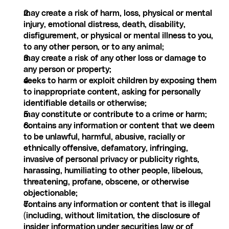
may create a risk of harm, loss, physical or mental 
injury, emotional distress, death, disability, 
disfigurement, or physical or mental illness to you, 
to any other person, or to any animal;
may create a risk of any other loss or damage to 
any person or property;
seeks to harm or exploit children by exposing them 
to inappropriate content, asking for personally 
identifiable details or otherwise;
may constitute or contribute to a crime or harm;
contains any information or content that we deem 
to be unlawful, harmful, abusive, racially or 
ethnically offensive, defamatory, infringing, 
invasive of personal privacy or publicity rights, 
harassing, humiliating to other people, libelous, 
threatening, profane, obscene, or otherwise 
objectionable;
contains any information or content that is illegal 
(including, without limitation, the disclosure of 
insider information under securities law or of 