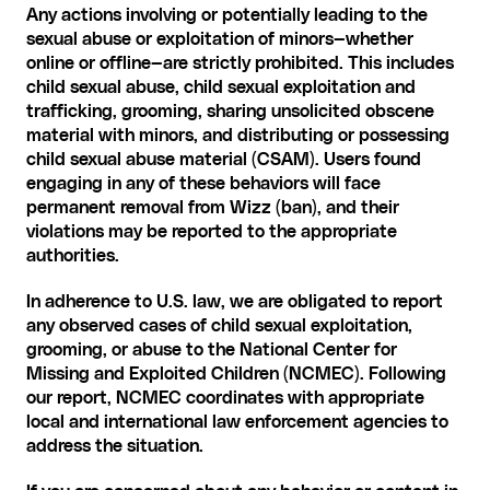
Any actions involving or potentially leading to the 
sexual abuse or exploitation of minors—whether 
online or offline—are strictly prohibited. This includes 
child sexual abuse, child sexual exploitation and 
trafficking, grooming, sharing unsolicited obscene 
material with minors, and distributing or possessing 
child sexual abuse material (CSAM). Users found 
engaging in any of these behaviors will face 
permanent removal from Wizz (ban), and their 
violations may be reported to the appropriate 
authorities.
In adherence to U.S. law, we are obligated to report 
any observed cases of child sexual exploitation, 
grooming, or abuse to the National Center for 
Missing and Exploited Children (NCMEC). Following 
our report, NCMEC coordinates with appropriate 
local and international law enforcement agencies to 
address the situation.