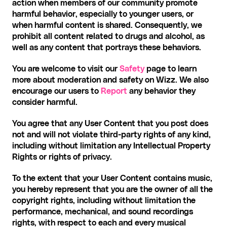
action when members of our community promote 
harmful behavior, especially to younger users, or 
when harmful content is shared. Consequently, we 
prohibit all content related to drugs and alcohol, as 
well as any content that portrays these behaviors.
You are welcome to visit our 
Safety
 page to learn 
more about moderation and safety on Wizz. We also 
encourage our users to 
Report
 any behavior they 
consider harmful.
You agree that any User Content that you post does 
not and will not violate third-party rights of any kind, 
including without limitation any Intellectual Property 
Rights or rights of privacy. 
To the extent that your User Content contains music, 
you hereby represent that you are the owner of all the 
copyright rights, including without limitation the 
performance, mechanical, and sound recordings 
rights, with respect to each and every musical 