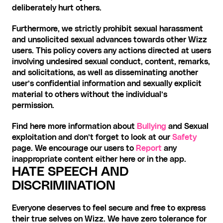
deliberately hurt others.
Furthermore, we strictly prohibit sexual harassment 
and unsolicited sexual advances towards other Wizz 
users. This policy covers any actions directed at users 
involving undesired sexual conduct, content, remarks, 
and solicitations, as well as disseminating another 
user’s confidential information and sexually explicit 
material to others without the individual’s 
permission.
Find here more information about 
Bullying
 and Sexual 
exploitation and don’t forget to look at our 
Safety
page. We encourage our users to 
Report
 any 
inappropriate content either here or in the app.
HATE SPEECH AND 
DISCRIMINATION
Everyone deserves to feel secure and free to express 
their true selves on Wizz. We have zero tolerance for 