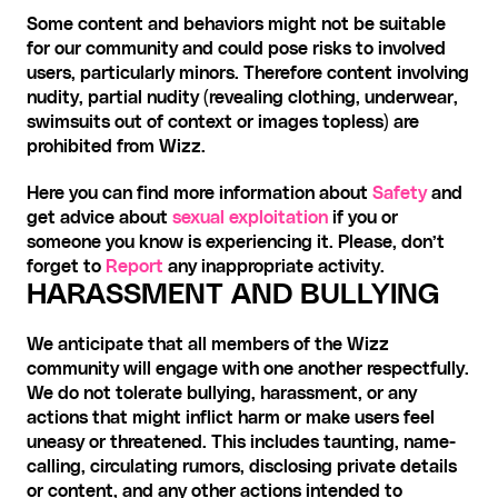
Some content and behaviors might not be suitable 
for our community and could pose risks to involved 
users, particularly minors. Therefore content involving 
nudity, partial nudity (revealing clothing, underwear, 
swimsuits out of context or images topless) are 
prohibited from Wizz.
Here you can find more information about 
Safety
 and 
get advice about 
sexual exploitation
 if you or 
someone you know is experiencing it. Please, don’t 
forget to 
Report
 any inappropriate activity.
HARASSMENT AND BULLYING
We anticipate that all members of the Wizz 
community will engage with one another respectfully. 
We do not tolerate bullying, harassment, or any 
actions that might inflict harm or make users feel 
uneasy or threatened. This includes taunting, name-
calling, circulating rumors, disclosing private details 
or content, and any other actions intended to 