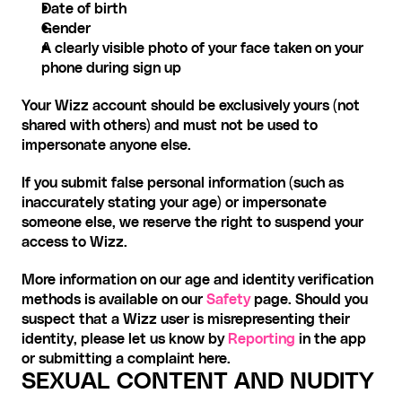
Date of birth
Gender
A clearly visible photo of your face taken on your 
phone during sign up
Your Wizz account should be exclusively yours (not 
shared with others) and must not be used to 
impersonate anyone else.
If you submit false personal information (such as 
inaccurately stating your age) or impersonate 
someone else, we reserve the right to suspend your 
access to Wizz.
More information on our age and identity verification 
methods is available on our 
Safety
 page. Should you 
suspect that a Wizz user is misrepresenting their 
identity, please let us know by 
Reporting
 in the app 
or submitting a complaint here.
SEXUAL CONTENT AND NUDITY