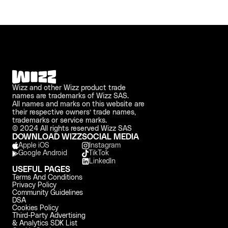
Wizz and other Wizz product trade 
names are trademarks of Wizz SAS. 
All names and marks on this website are 
their respective owners’ trade names, 
trademarks or service marks.
© 2024 All rights reserved Wizz SAS
DOWNLOAD WIZZ
SOCIAL MEDIA
Apple iOS 
Instagram
Google Android
TikTok
LinkedIn
USEFUL PAGES
Terms And Conditions
Privacy Policy
Community Guidelines
DSA
Cookies Policy
Third-Party Advertising 
& Analytics SDK List