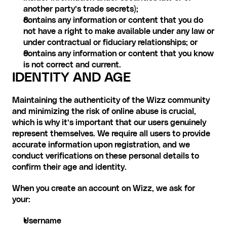
another party’s trade secrets);
contains any information or content that you do 
not have a right to make available under any law or 
under contractual or fiduciary relationships; or
contains any information or content that you know 
is not correct and current. ‍
IDENTITY AND AGE
Maintaining the authenticity of the Wizz community 
and minimizing the risk of online abuse is crucial, 
which is why it’s important that our users genuinely 
represent themselves. We require all users to provide 
accurate information upon registration, and we 
conduct verifications on these personal details to 
confirm their age and identity.
When you create an account on Wizz, we ask for 
your: 
Username