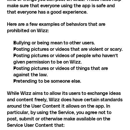
make sure that everyone using the app is safe and 
that everyone has a good experience. ‍
Here are a few examples of behaviors that are 
prohibited on Wizz:
Bullying or being mean to other users.
Posting pictures or videos that are violent or scary.
Posting pictures or videos of people who haven’t 
given permission to be on Wizz.
Posting pictures or videos of things that are 
against the law.
Pretending to be someone else. ‍
While Wizz aims to allow its users to exchange ideas 
and content freely, Wizz does have certain standards 
around the User Content it allows on the app. In 
particular, by using the Service, you agree not to 
post, submit or otherwise make available on the 
Service User Content that: