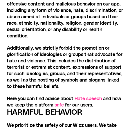
offensive content and malicious behavior on our app, 
including any form of violence, hate, discrimination, or 
abuse aimed at individuals or groups based on their 
race, ethnicity, nationality, religion, gender identity, 
sexual orientation, or any disability or health 
condition.
Additionally, we strictly forbid the promotion or 
glorification of ideologies or groups that advocate for 
hate and violence. This includes the distribution of 
terrorist or extremist content, expressions of support 
for such ideologies, groups, and their representatives, 
as well as the posting of symbols and slogans linked 
to these harmful beliefs.
Here you can find advice about 
Hate speech
 and how 
we keep the platform 
safe
 for our users.
HARMFUL BEHAVIOR
We prioritize the safety of our Wizz users. We take 