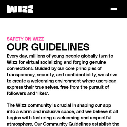
SAFETY ON WIZZ
OUR GUIDELINES
Every day, millions of young people globally turn to 
Wizz for virtual socializing and forging genuine 
connections. Guided by our core principles of 
transparency, security, and confidentiality, we strive 
to create a welcoming environment where users can 
express their true selves, free from the pursuit of 
followers and ‘likes’.
The Wizz community is crucial in shaping our app 
into a warm and inclusive space, and we believe it all 
begins with fostering a welcoming and respectful 
atmosphere. Our Community Guidelines establish the 