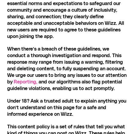
essential norms and expectations to safeguard our 
community and encourage a culture of inclusivity, 
sharing, and connection; they clearly define 
acceptable and unacceptable behaviors on Wizz. All 
new users are required to agree to these guidelines 
upon joining the app.
When there’s a breach of these guidelines, we 
conduct a thorough investigation and respond. This 
response may range from issuing a warning, filtering 
and deleting content, to fully suspending an account. 
We urge our users to bring any issues to our attention 
by 
Reporting,
 and our algorithms also flag potential 
guideline violations, enabling us to act promptly.
Under 18? Ask a trusted adult to explain anything you 
don’t understand on this page for a safe and 
informed experience on Wizz.‍
This content policy is a set of rules that tell you what 
kind of things you can post on Wizz. These rules help 