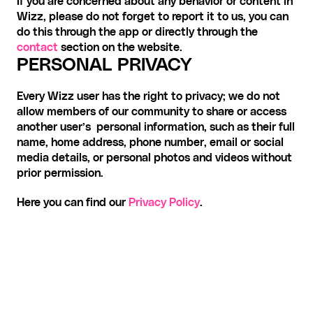
If you are concerned about any behavior or content in 
Wizz, please do not forget to report it to us, you can 
do this through the app or directly through the 
contact
 section on the website. 
PERSONAL PRIVACY
Every Wizz user has the right to privacy; we do not 
allow members of our community to share or access 
another user’s  personal information, such as their full 
name, home address, phone number, email or social 
media details, or personal photos and videos without 
prior permission.
Here you can find our 
Privacy Policy
.