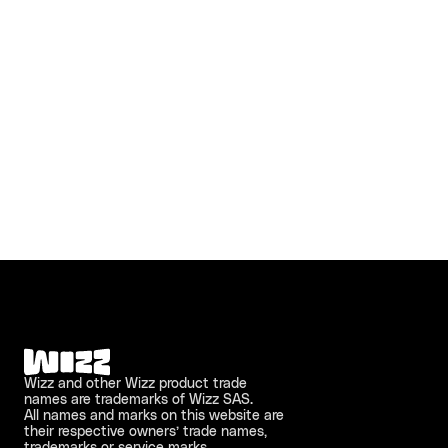
Wizz and other Wizz product trade 
names are trademarks of Wizz SAS. 
All names and marks on this website are 
their respective owners’ trade names, 