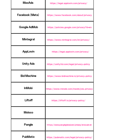
MaxAds
https://legal.applovin.com/privacy/
Facebook (Meta)
https://www.facebook.com/about/privacy
Google AdMob
https://policies.google.com/privacy?hl=en
Mintegral
https://www.mintegral.com/en/privacy/
AppLovin
https://legal.applovin.com/privacy/
Unity Ads
https://unity3d.com/legal/privacy-policy
Bid Machine
https://www.bidmachine.io/privacy-policy
InMobi
https://www.inmobi.com/mweb/yes-privacy
Liftoff
https://liftoff.io/privacy-policy/
Moloco
Pangle
https://www.pangleglobal.com/privacy/enduser-en
PubMatic
https://pubmatic.com/legal/privacy-policy/