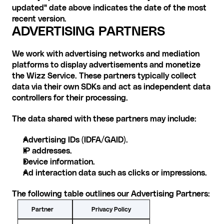
updated" date above indicates the date of the most 
recent version.
ADVERTISING PARTNERS
We work with advertising networks and mediation 
platforms to display advertisements and monetize 
the Wizz Service. These partners typically collect 
data via their own SDKs and act as independent data 
controllers for their processing.
The data shared with these partners may include:
Advertising IDs (IDFA/GAID).
IP addresses.
Device information.
Ad interaction data such as clicks or impressions.
The following table outlines our Advertising Partners:
Privacy Policy
Partner