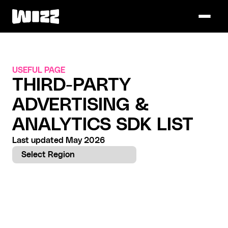
USEFUL PAGE
THIRD-PARTY 
ADVERTISING & 
ANALYTICS SDK LIST
Last updated May 2026
Select Region