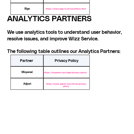
Bigo
https://www.bigo.tv/privacyPolicy.html
ANALYTICS PARTNER
S
We use analytics tools to understand user behavior, 
resolve issues, and improve Wizz Service.
The following table outlines our Analytics Partners:
Partner
Privacy Policy
Mixpanel
https://mixpanel.com/legal/privacy-policy/
Adjust
https://www.adjust.com/terms/privacy-
policy