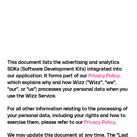
This document lists the advertising and analytics 
SDKs (Software Development Kits) integrated into 
our application. It forms part of our 
Privacy Policy,
which explains why and how Wizz ("Wizz", "we", 
"our", or "us") processes your personal data when you 
use the Wizz Service.
For all other information relating to the processing of 
your personal data, including your rights and how to 
exercise them, please refer to our 
Privacy Policy
.
We may update this document at any time. The "Last 