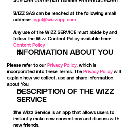
409 499 00019 (VAT number FR91910409499).
WIZZ SAS can be reached at the following email 
address: 
legal@wizzapp.com
Any use of the WIZZ SERVICE must abide by and 
follow the Wizz Content Policy available here: 
Content Policy
INFORMATION ABOUT YOU
Please refer to our 
Privacy Policy
, which is 
incorporated into these Terms. The 
Privacy Policy
 will 
explain how we collect, use and share information 
about You.
DESCRIPTION OF THE WIZZ 
SERVICE
The Wizz Service is an app that allows users to 
instantly make new connections and discuss with 
new friends.‍