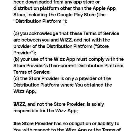
been downloaded from any app store or 
distribution platform other than the Apple App 
Store, including the Google Play Store (the 
“Distribution Platform “):
(a) you acknowledge that these Terms of Service 
are between you and WIZZ, and not with the 
provider of the Distribution Platform (“Store 
Provider”);
(b) your use of the Wizz App must comply with the 
Store Provider’s then-current Distribution Platform 
Terms of Service;
(c) the Store Provider is only a provider of the 
Distribution Platform where You obtained the 
Wizz App;
WIZZ, and not the Store Provider, is solely 
responsible for the Wizz App;
the Store Provider has no obligation or liability to 
You with respect to the Wizz App or the Terms of 