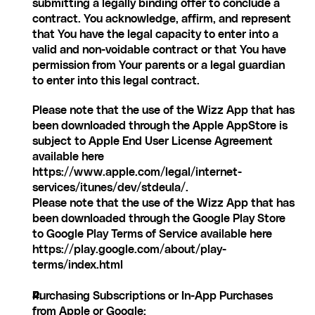
submitting a legally binding offer to conclude a 
contract. You acknowledge, affirm, and represent 
that You have the legal capacity to enter into a 
valid and non-voidable contract or that You have 
permission from Your parents or a legal guardian 
to enter into this legal contract.
Please note that the use of the Wizz App that has 
been downloaded through the Apple AppStore is 
subject to Apple End User License Agreement 
available here 
https://www.apple.com/legal/internet-
services/itunes/dev/stdeula/.
Please note that the use of the Wizz App that has 
been downloaded through the Google Play Store 
to Google Play Terms of Service available here 
https://play.google.com/about/play-
terms/index.html
Purchasing Subscriptions or In-App Purchases 
from Apple or Google: