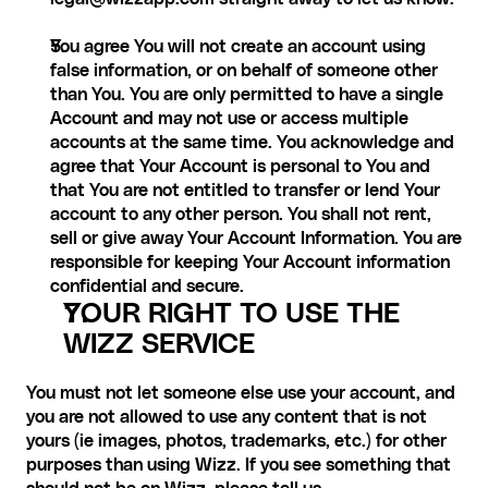
You agree You will not create an account using 
false information, or on behalf of someone other 
than You. You are only permitted to have a single 
Account and may not use or access multiple 
accounts at the same time. You acknowledge and 
agree that Your Account is personal to You and 
that You are not entitled to transfer or lend Your 
account to any other person. You shall not rent, 
sell or give away Your Account Information. You are 
responsible for keeping Your Account information 
confidential and secure.
YOUR RIGHT TO USE THE 
WIZZ SERVICE
You must not let someone else use your account, and 
you are not allowed to use any content that is not 
yours (ie images, photos, trademarks, etc.) for other 
purposes than using Wizz. If you see something that 