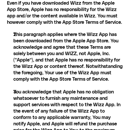
Even if you have downloaded Wizz from the Apple 
App Store, Apple has no responsibility for the Wizz 
app and/or the content available in Wizz. You must 
however comply with the App Store Terms of Service.
This paragraph applies where the Wizz App has 
been downloaded from the Apple App Store. You 
acknowledge and agree that these Terms are 
solely between you and WIZZ, not Apple, Inc. 
(“Apple”), and that Apple has no responsibility for 
the Wizz App or content thereof. Notwithstanding 
the foregoing, Your use of the Wizz App must 
comply with the App Store Terms of Service.
You acknowledge that Apple has no obligation 
whatsoever to furnish any maintenance and 
support services with respect to the Wizz App. In 
the event of any failure of the Wizz App to 
conform to any applicable warranty, You may 
notify Apple, and Apple will refund the purchase 