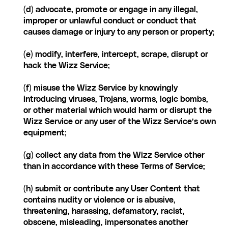
(d) advocate, promote or engage in any illegal, 
improper or unlawful conduct or conduct that 
causes damage or injury to any person or property;
(e) modify, interfere, intercept, scrape, disrupt or 
hack the Wizz Service;
(f) misuse the Wizz Service by knowingly 
introducing viruses, Trojans, worms, logic bombs, 
or other material which would harm or disrupt the 
Wizz Service or any user of the Wizz Service’s own 
equipment;
(g) collect any data from the Wizz Service other 
than in accordance with these Terms of Service;
(h) submit or contribute any User Content that 
contains nudity or violence or is abusive, 
threatening, harassing, defamatory, racist, 
obscene, misleading, impersonates another 