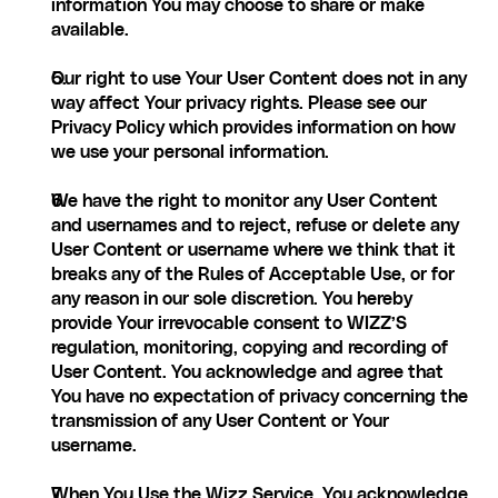
information You may choose to share or make 
available.
Our right to use Your User Content does not in any 
way affect Your privacy rights. Please see our 
Privacy Policy which provides information on how 
we use your personal information.
We have the right to monitor any User Content 
and usernames and to reject, refuse or delete any 
User Content or username where we think that it 
breaks any of the Rules of Acceptable Use, or for 
any reason in our sole discretion. You hereby 
provide Your irrevocable consent to WIZZ’S 
regulation, monitoring, copying and recording of 
User Content. You acknowledge and agree that 
You have no expectation of privacy concerning the 
transmission of any User Content or Your 
username.
When You Use the Wizz Service, You acknowledge 