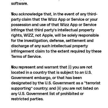
software.
You acknowledge that, in the event of any third-
party claim that the Wizz App or Service or your 
possession and use of that Wizz App or Service 
infringe that third party’s intellectual property 
rights, WIZZ, not Apple, will be solely responsible 
for the investigation, defense, settlement and 
discharge of any such intellectual property 
infringement claim to the extent required by these 
Terms of Service.
You represent and warrant that (i) you are not 
located in a country that is subject to an U.S. 
Government embargo, or that has been 
designated by the U.S. Government as a “terrorist 
supporting” country; and (ii) you are not listed on 
any U.S. Government list of prohibited or 
restricted parties.