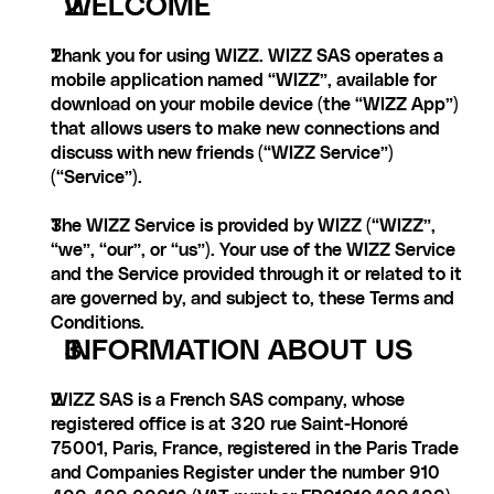
WELCOME
Thank you for using WIZZ. WIZZ SAS operates a 
mobile application named “WIZZ”, available for 
download on your mobile device (the “WIZZ App”) 
that allows users to make new connections and 
discuss with new friends (“WIZZ Service”) 
(“Service”).
The WIZZ Service is provided by WIZZ (“WIZZ”, 
“we”, “our”, or “us”). Your use of the WIZZ Service 
and the Service provided through it or related to it 
are governed by, and subject to, these Terms and 
Conditions.
INFORMATION ABOUT US
WIZZ SAS is a French SAS company, whose 
registered office is at 320 rue Saint-Honoré 
75001, Paris, France, registered in the Paris Trade 
and Companies Register under the number 910 