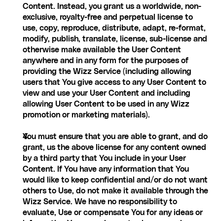
Content. Instead, you grant us a worldwide, non-
exclusive, royalty-free and perpetual license to 
use, copy, reproduce, distribute, adapt, re-format, 
modify, publish, translate, license, sub-license and 
otherwise make available the User Content 
anywhere and in any form for the purposes of 
providing the Wizz Service (including allowing 
users that You give access to any User Content to 
view and use your User Content and including 
allowing User Content to be used in any Wizz 
promotion or marketing materials).
You must ensure that you are able to grant, and do 
grant, us the above license for any content owned 
by a third party that You include in your User 
Content. If You have any information that You 
would like to keep confidential and/or do not want 
others to Use, do not make it available through the 
Wizz Service. We have no responsibility to 
evaluate, Use or compensate You for any ideas or 