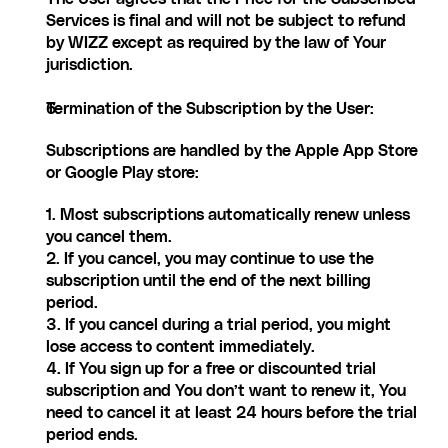
Services is final and will not be subject to refund 
by WIZZ except as required by the law of Your 
jurisdiction.
Termination of the Subscription by the User:
Subscriptions are handled by the Apple App Store 
or Google Play store:
1. Most subscriptions automatically renew unless 
you cancel them.
2. If you cancel, you may continue to use the 
subscription until the end of the next billing 
period.
3. If you cancel during a trial period, you might 
lose access to content immediately.
4. If You sign up for a free or discounted trial 
subscription and You don’t want to renew it, You 
need to cancel it at least 24 hours before the trial 
period ends.