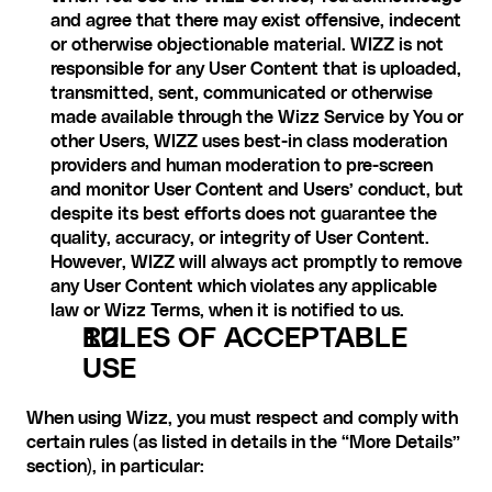
and agree that there may exist offensive, indecent 
or otherwise objectionable material. WIZZ is not 
responsible for any User Content that is uploaded, 
transmitted, sent, communicated or otherwise 
made available through the Wizz Service by You or 
other Users, WIZZ uses best-in class moderation 
providers and human moderation to pre-screen 
and monitor User Content and Users’ conduct, but 
despite its best efforts does not guarantee the 
quality, accuracy, or integrity of User Content. 
However, WIZZ will always act promptly to remove 
any User Content which violates any applicable 
law or Wizz Terms, when it is notified to us.
RULES OF ACCEPTABLE 
USE
When using Wizz, you must respect and comply with 
certain rules (as listed in details in the “More Details” 
section), in particular: