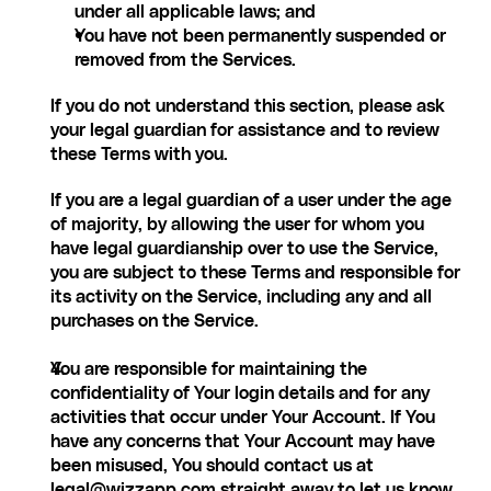
under all applicable laws; and
You have not been permanently suspended or 
removed from the Services.
If you do not understand this section, please ask 
your legal guardian for assistance and to review 
these Terms with you.
If you are a legal guardian of a user under the age 
of majority, by allowing the user for whom you 
have legal guardianship over to use the Service, 
you are subject to these Terms and responsible for 
its activity on the Service, including any and all 
purchases on the Service.
You are responsible for maintaining the 
confidentiality of Your login details and for any 
activities that occur under Your Account. If You 
have any concerns that Your Account may have 
been misused, You should contact us at 
l
egal@wizzapp.com
 straight away to let us know.