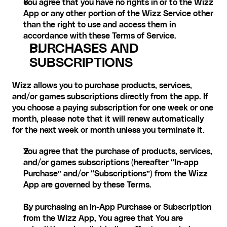
You agree that you have no rights in or to the Wizz 
App or any other portion of the Wizz Service other 
than the right to use and access them in 
accordance with these Terms of Service.
PURCHASES AND 
SUBSCRIPTIONS
Wizz allows you to purchase products, services, 
and/or games subscriptions directly from the app. If 
you choose a paying subscription for one week or one 
month, please note that it will renew automatically 
for the next week or month unless you terminate it.
You agree that the purchase of products, services, 
and/or games subscriptions (hereafter “In-app 
Purchase” and/or “Subscriptions”) from the Wizz 
App are governed by these Terms.
By purchasing an In-App Purchase or Subscription 
from the Wizz App, You agree that You are 