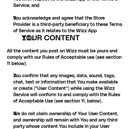
Service; and
You acknowledge and agree that the Store 
Provider is a third-party beneficiary to these Terms 
of Service as it relates to the Wizz App
YOUR CONTENT
All the content you post on Wizz must be yours and 
comply with our Rules of Acceptable use (see section 
11 below). 
You confirm that any images, data, sound, tags, 
chat, text or information that You make available 
or create (“User Content”) while using the Wizz 
Service will conform to and comply with the Rules 
of Acceptable Use (see section 11, below).
We do not claim ownership of Your User Content, 
and ownership will remain with You and any third 
party whose content You include in your User 