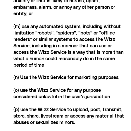
anxiety or that is likely to harass, upset, 
embarrass, alarm, or annoy any other person or 
entity; or
(m) use any automated system, including without 
limitation “robots”, “spiders”, “bots” or “offline 
readers” or similar systems to access the Wizz 
Service, including in a manner that can use or 
access the Wizz Service is a way that is more than 
what a human could reasonably do in the same 
period of time
(n) Use the Wizz Service for marketing purposes;
(o) use the Wizz Service for any purpose 
considered unlawful in the user’s jurisdiction.
(p) use the Wizz Service to upload, post, transmit, 
store, share, livestream or access any material that 
abuses or sexualizes minors. 