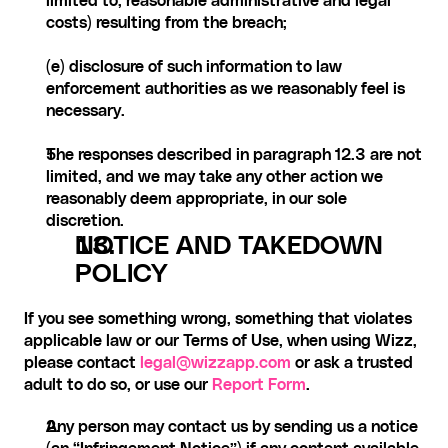
limited to, reasonable administrative and legal 
costs) resulting from the breach;
(e) disclosure of such information to law 
enforcement authorities as we reasonably feel is 
necessary.
The responses described in paragraph 12.3 are not 
limited, and we may take any other action we 
reasonably deem appropriate, in our sole 
discretion.
NOTICE AND TAKEDOWN 
POLICY
If you see something wrong, something that violates 
applicable law or our Terms of Use, when using Wizz, 
please contact
 legal@wizzapp.com
 or ask a trusted 
adult to do so, or use our 
Report Form
.
Any person may contact us by sending us a notice 