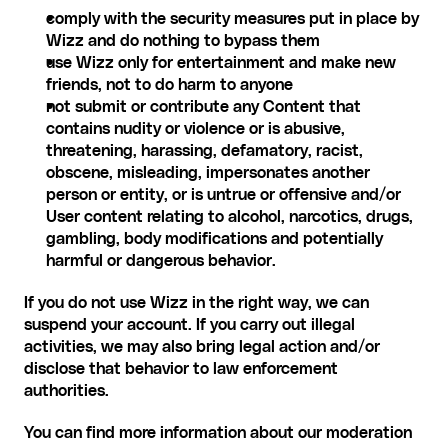
comply with the security measures put in place by 
Wizz and do nothing to bypass them
use Wizz only for entertainment and make new 
friends, not to do harm to anyone
not submit or contribute any Content that 
contains nudity or violence or is abusive, 
threatening, harassing, defamatory, racist, 
obscene, misleading, impersonates another 
person or entity, or is untrue or offensive and/or 
User content relating to alcohol, narcotics, drugs, 
gambling, body modifications and potentially 
harmful or dangerous behavior.
If you do not use Wizz in the right way, we can 
suspend your account. If you carry out illegal 
activities, we may also bring legal action and/or 
disclose that behavior to law enforcement 
authorities.
You can find more information about our moderation 