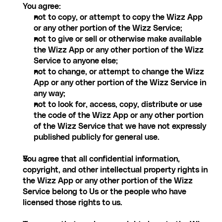
You agree:
not to copy, or attempt to copy the Wizz App 
or any other portion of the Wizz Service;
not to give or sell or otherwise make available 
the Wizz App or any other portion of the Wizz 
Service to anyone else;
not to change, or attempt to change the Wizz 
App or any other portion of the Wizz Service in 
any way;
not to look for, access, copy, distribute or use 
the code of the Wizz App or any other portion 
of the Wizz Service that we have not expressly 
published publicly for general use.
You agree that all confidential information, 
copyright, and other intellectual property rights in 
the Wizz App or any other portion of the Wizz 
Service belong to Us or the people who have 
licensed those rights to us.‍ 