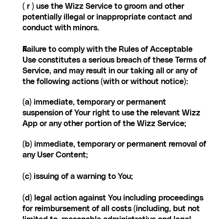
( r ) use the Wizz Service to groom and other 
potentially illegal or inappropriate contact and 
conduct with minors.
Failure to comply with the Rules of Acceptable 
Use constitutes a serious breach of these Terms of 
Service, and may result in our taking all or any of 
the following actions (with or without notice):
(a) immediate, temporary or permanent 
suspension of Your right to use the relevant Wizz 
App or any other portion of the Wizz Service;
(b) immediate, temporary or permanent removal of 
any User Content;
(c) issuing of a warning to You;
(d) legal action against You including proceedings 
for reimbursement of all costs (including, but not 