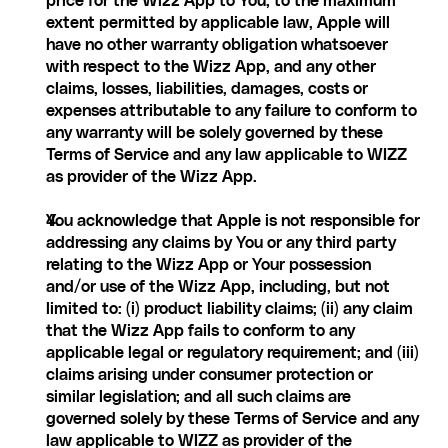
price for the Wizz App to You; to the maximum 
extent permitted by applicable law, Apple will 
have no other warranty obligation whatsoever 
with respect to the Wizz App, and any other 
claims, losses, liabilities, damages, costs or 
expenses attributable to any failure to conform to 
any warranty will be solely governed by these 
Terms of Service and any law applicable to WIZZ 
as provider of the Wizz App.
You acknowledge that Apple is not responsible for 
addressing any claims by You or any third party 
relating to the Wizz App or Your possession 
and/or use of the Wizz App, including, but not 
limited to: (i) product liability claims; (ii) any claim 
that the Wizz App fails to conform to any 
applicable legal or regulatory requirement; and (iii) 
claims arising under consumer protection or 
similar legislation; and all such claims are 
governed solely by these Terms of Service and any 
law applicable to WIZZ as provider of the 