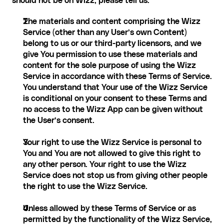
should not be on Wizz, please tell us.
The materials and content comprising the Wizz 
Service (other than any User’s own Content) 
belong to us or our third-party licensors, and we 
give You permission to use these materials and 
content for the sole purpose of using the Wizz 
Service in accordance with these Terms of Service. 
You understand that Your use of the Wizz Service 
is conditional on your consent to these Terms and 
no access to the Wizz App can be given without 
the User’s consent.
Your right to use the Wizz Service is personal to 
You and You are not allowed to give this right to 
any other person. Your right to use the Wizz 
Service does not stop us from giving other people 
the right to use the Wizz Service.
Unless allowed by these Terms of Service or as 
permitted by the functionality of the Wizz Service, 