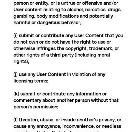
person or entity, or is untrue or offensive and/or 
User content relating to alcohol, narcotics, drugs, 
gambling, body modifications and potentially 
harmful or dangerous behavior;
(i) submit or contribute any User Content that you 
do not own or do not have the right to use or 
otherwise infringes the copyright, trademark, or 
other rights of a third party (including moral 
rights);
(j) use any User Content in violation of any 
licensing terms;
(k) submit or contribute any information or 
commentary about another person without that 
person’s permission;
(l) threaten, abuse, or invade another’s privacy, or 
cause any annoyance, inconvenience, or needless 