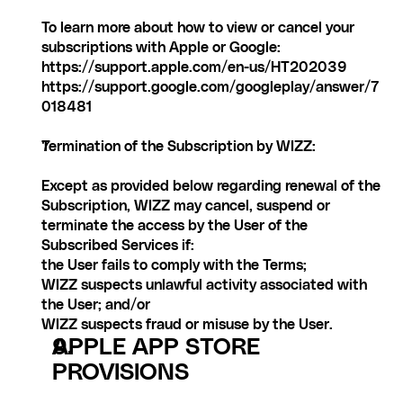
To learn more about how to view or cancel your 
subscriptions with Apple or Google:
https://support.apple.com/en-us/HT202039
https://support.google.com/googleplay/answer/7
018481
Termination of the Subscription by WIZZ:
Except as provided below regarding renewal of the 
Subscription, WIZZ may cancel, suspend or 
terminate the access by the User of the 
Subscribed Services if:
the User fails to comply with the Terms;
WIZZ suspects unlawful activity associated with 
the User; and/or
WIZZ suspects fraud or misuse by the User.
APPLE APP STORE 
PROVISIONS