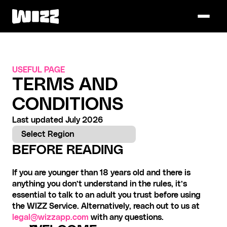
USEFUL PAGE
TERMS AND 
CONDITIONS
Last updated July 2026
Select Region
BEFORE READING
If you are younger than 18 years old and there is 
anything you don’t understand in the rules, it’s 
essential to talk to an adult you trust before using 
the WIZZ Service. Alternatively, reach out to us at 
legal@wizzapp.com
 with any questions.