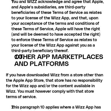
You and WIZZ acknowledge and agree that Apple, 
and Apple’s subsidiaries, are third-party 
beneficiaries of these Terms of Service as relates 
to your license of the Wizz App, and that, upon 
your acceptance of the terms and conditions of 
these Terms of Service, Apple will have the right 
(and will be deemed to have accepted the right) 
to enforce these Terms of Service as relates to 
your license of the Wizz App against you as a 
third-party beneficiary thereof.
OTHER APP MARKETPLACES 
AND PLATFORMS
If you have downloaded Wizz from a store other than 
the Apple App Store, that store has no responsibility 
for the Wizz app and/or the content available in 
Wizz. You must however comply with that store 
terms of service.
This paragraph 10 applies where a Wizz App has 