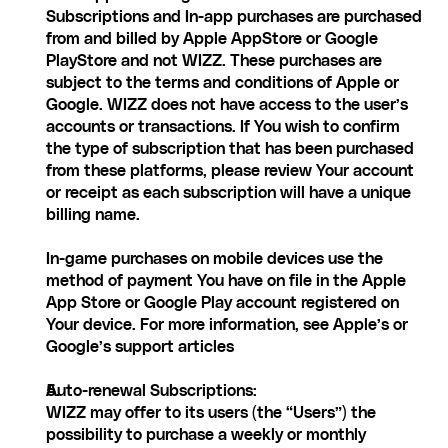
Subscriptions and In-app purchases are purchased 
from and billed by Apple AppStore or Google 
PlayStore and not WIZZ. These purchases are 
subject to the terms and conditions of Apple or 
Google. WIZZ does not have access to the user’s 
accounts or transactions. If You wish to confirm 
the type of subscription that has been purchased 
from these platforms, please review Your account 
or receipt as each subscription will have a unique 
billing name.
In-game purchases on mobile devices use the 
method of payment You have on file in the Apple 
App Store or Google Play account registered on 
Your device. For more information, see Apple’s or 
Google’s support articles
Auto-renewal Subscriptions:
WIZZ may offer to its users (the “Users”) the 
possibility to purchase a weekly or monthly 