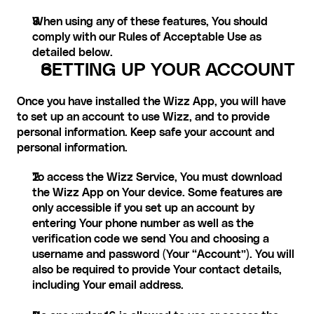
When using any of these features, You should 
comply with our Rules of Acceptable Use as 
detailed below.
SETTING UP YOUR ACCOUNT
Once you have installed the Wizz App, you will have 
to set up an account to use Wizz, and to provide 
personal information. Keep safe your account and 
personal information.
To access the Wizz Service, You must download 
the Wizz App on Your device. Some features are 
only accessible if you set up an account by 
entering Your phone number as well as the 
verification code we send You and choosing a 
username and password (Your “Account”). You will 
also be required to provide Your contact details, 
including Your email address.