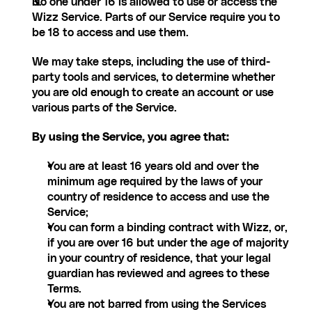
No one under 16 is allowed to use or access the 
Wizz Service. Parts of our Service require you to 
be 18 to access and use them.
We may take steps, including the use of third-
party tools and services, to determine whether 
you are old enough to create an account or use 
various parts of the Service.
By using the Service, you agree that:
You are at least 16 years old and over the 
minimum age required by the laws of your 
country of residence to access and use the 
Service;
You can form a binding contract with Wizz, or, 
if you are over 16 but under the age of majority 
in your country of residence, that your legal 
guardian has reviewed and agrees to these 
Terms.
You are not barred from using the Services 