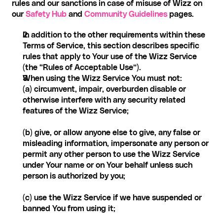
rules and our sanctions in case of misuse of Wizz on 
our 
Safety Hub
 and 
Community Guidelines
 pages. 
In addition to the other requirements within these 
Terms of Service, this section describes specific 
rules that apply to Your use of the Wizz Service 
(the “Rules of Acceptable Use”).
When using the Wizz Service You must not:
(a) circumvent, impair, overburden disable or 
otherwise interfere with any security related 
features of the Wizz Service;
(b) give, or allow anyone else to give, any false or 
misleading information, impersonate any person or 
permit any other person to use the Wizz Service 
under Your name or on Your behalf unless such 
person is authorized by you;
(c) use the Wizz Service if we have suspended or 
banned You from using it;