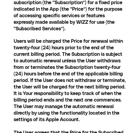
subscription (the “Subscription”) for a fixed price 
indicated in the App (the “Price”) for the purpose 
of accessing specific services or features 
expressly made available by WIZZ for use (the 
“Subscribed Services”).
Users will be charged the Price for renewal within 
twenty-four (24) hours prior to the end of the 
current billing period. The Subscription is subject 
to automatic renewal unless the User withdraws 
from or terminates the Subscription twenty-four 
(24) hours before the end of the applicable billing 
period. If the User does not withdraw or terminate, 
the User will be charged for the next billing period. 
It is Your responsibility to keep track of when the 
billing period ends and the next one commences.
The User may manage the automatic renewal 
directly by using the functionality located in the 
settings of its Apple Account.
The User agrees that the Price for the Subscribed 