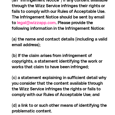
(an “Infringement Notice”) if any content available 
through the Wizz Service infringes their rights or 
fails to comply with our Rules of Acceptable Use. 
The Infringement Notice should be sent by email 
to 
legal@wizzapp.com
. Please provide the 
following information in the Infringement Notice:
(a) the name and contact details (including a valid 
email address);
(b) If the claim arises from infringement of 
copyrights, a statement identifying the work or 
works that claim to have been infringed;
(c) a statement explaining in sufficient detail why 
you consider that the content available through 
the Wizz Service infringes the rights or fails to 
comply with our Rules of Acceptable Use; and
(d) a link to or such other means of identifying the 
problematic content.