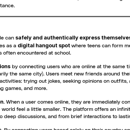
stance.
safely and authentically express themselve
le can 
digital hangout spot 
es as a 
where teens can form me
s often encountered at school.
ions
 by connecting users who are online at the same t
rily the same city). Users meet new friends around their
ctivities: trying out jokes, seeking opinions on outfits,
ing games, and more.
on
. When a user comes online, they are immediately conn
orld feel a little smaller. The platform offers an infin
o deep discussions, and from brief interactions to lasti
s