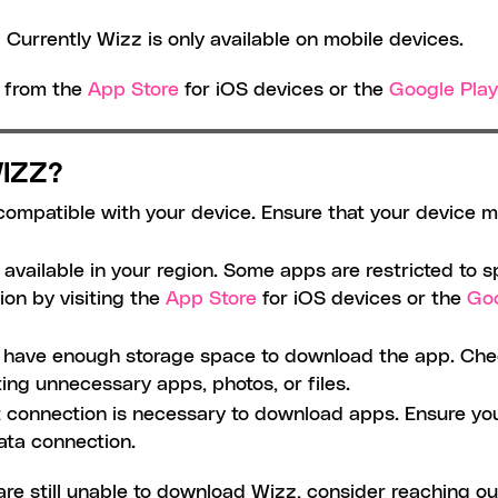
 Currently Wizz is only available on mobile devices. 
 from the 
App Store
 for iOS devices or the 
Google Play
IZZ?
compatible with your device. Ensure that your device 
available in your region. Some apps are restricted to sp
ion by visiting the 
App Store
 for iOS devices or the 
Goo
t have enough storage space to download the app. Chec
ing unnecessary apps, photos, or files.
t connection is necessary to download apps. Ensure you 
ata connection.
are still unable to download Wizz, consider reaching ou