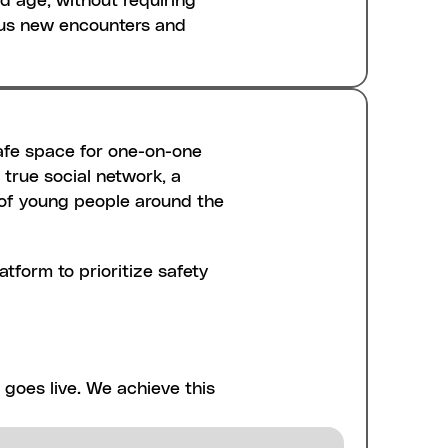
d age, without requiring 
ous new encounters and 
afe space for one-on-one 
true social network, a 
s of young people around the 
tform to prioritize safety 
d up initially. We 
revents harmful content, 
ever being shared on 
goes live. We achieve this 
from re-registering, 
ad actors from rejoining 