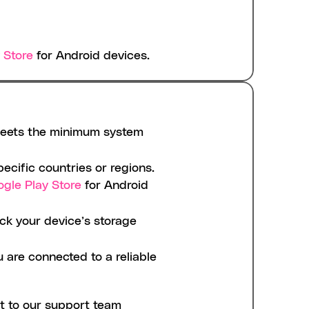
 Store
 for Android devices.
meets the minimum system 
ecific countries or regions. 
gle Play Store
 for Android 
k your device’s storage 
are connected to a reliable 
t to our support team 