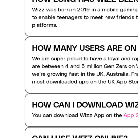
Wizz was born in 2019 in a mobile gaming
to enable teenagers to meet new friends th
platforms. 
HOW MANY USERS ARE ON
We are super proud to have a loyal and r
are between 4 and 5 million Gen Zers on W
we’re growing fast in the UK, Australia, 
most downloaded app on the UK App Store
HOW CAN I DOWNLOAD WI
You can download Wizz App on the 
App S