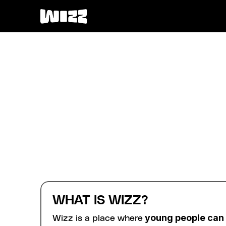
WHAT IS WIZZ?
 young people can
Wizz is a place where