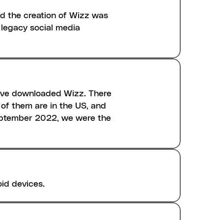
d the creation of Wizz was 
legacy social media 
ave downloaded Wizz. There 
f them are in the US, and 
September 2022, we were the 
oid devices.