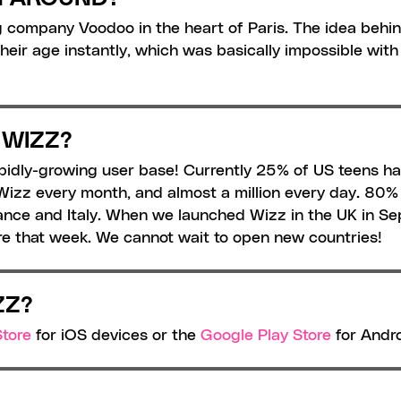
 company Voodoo in the heart of Paris. The idea behin
eir age instantly, which was basically impossible with 
 WIZZ?
apidly-growing user base! Currently 25% of US teens h
izz every month, and almost a million every day. 80% o
France and Italy. When we launched Wizz in the UK in 
 that week. We cannot wait to open new countries!
ZZ?
tore
 for iOS devices or the 
Google Play Store
 for Andr