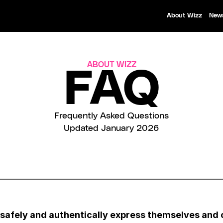
About Wizz
New
ABOUT WIZZ
FAQ
Frequently Asked Questions
Updated January 2026
 safely and authentically express themselves and 