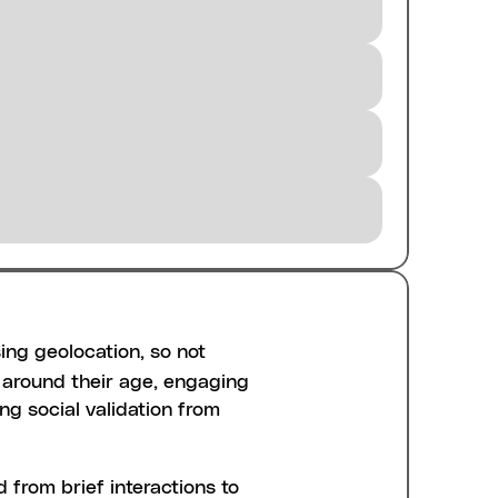
ing geolocation, so not 
around their age, engaging 
ng social validation from 
from brief interactions to 