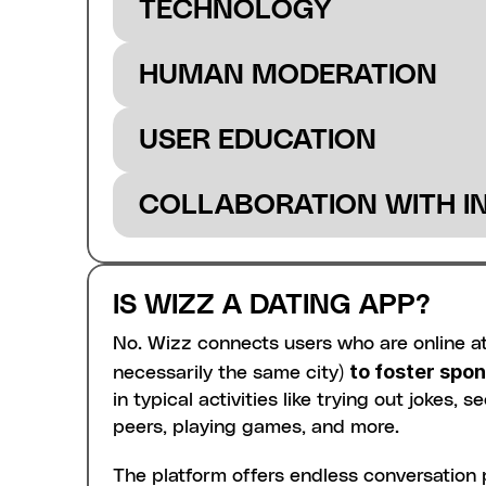
TECHNOLOGY
with a new device.
HUMAN MODERATION
USER EDUCATION
COLLABORATION WITH I
IS WIZZ A DATING APP?
No. Wizz connects users who are online at
to foster spo
necessarily the same city) 
in typical activities like trying out jokes,
peers, playing games, and more.
The platform offers endless conversation po