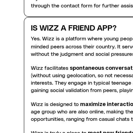
through the contact form for further assi
IS WIZZ A FRIEND APP?
Yes. Wizz is a platform where young peop
minded peers across their country. It serv
without the judgment and social pressure
spontaneous conversat
Wizz facilitates 
(without using geolocation, so not necessa
interests. They engage in typical teenage a
gaining social validation from peers, play
maximize interacti
Wizz is designed to 
age group who are also online, making the w
opportunities, ranging from casual chats t
meet new friend