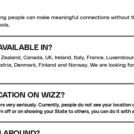
ng people can make meaningful connections without th
ols.
AVAILABLE IN?
w Zealand, Canada, UK, Ireland, Italy, France, Luxembour
tria, Denmark, Finland and Norway. We are looking fo
CATION ON WIZZ?
s very seriously. Currently, people do not see your location o
rn off or on showing your State to others, you can do it with 
N AROUND?