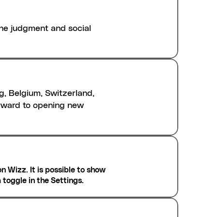
e judgment and social 
g, Belgium, Switzerland, 
rward to opening new 
n Wizz. It is possible to show 
a toggle in the Settings.