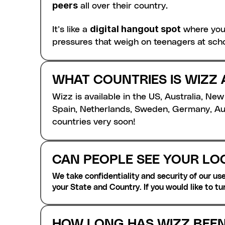
peers
 all over their country.
digital hangout spot
It’s like a 
 where you
pressures that weigh on teenagers at scho
WHAT COUNTRIES IS WIZZ 
Wizz is available in the US, Australia, Ne
Spain, Netherlands, Sweden, Germany, Aus
countries very soon! 
CAN PEOPLE SEE YOUR LO
We take confidentiality and security of our user
your State and Country. If you would like to tu
HOW LONG HAS WIZZ BEE