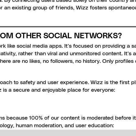
. By connecting users based solely on their country an
r an existing group of friends, Wizz fosters spontane
FROM OTHER SOCIAL NETWORKS?
 like social media apps. It’s focused on providing a s
ivity, rather than viral and unmonitored content. It’s a 
ere are no likes, no followers, no history. Only profile
oach to safety and user experience. Wizz is the first pla
hat users are real people and the same person who signe
 is a secure and enjoyable place for everyone:
n the information provided at sign-in.
ges, and videos are scanned before being posted. This p
nts, nudity, sexual content, or drug-related talk, from 
ms because 100% of our content is moderated before it 
sers:
 We keep track of banned devices to prevent them 
ology, human moderation, and user education:
maintain a blacklist of bios and live pictures to block b