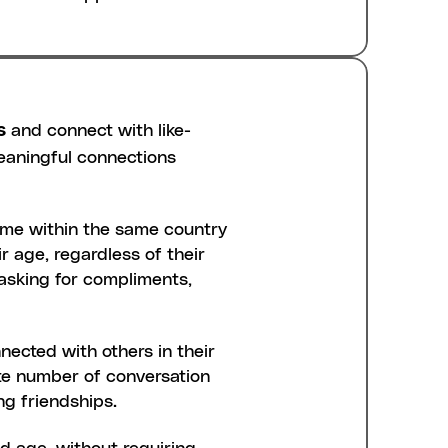
s
 and connect with like-
aningful connections 
ime within the same country 
 age, regardless of their 
 asking for compliments, 
ected with others in their 
ite number of conversation 
ng friendships.