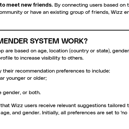
e to meet new friends.
 By connecting users based on t
 community or have an existing group of friends, Wizz
MENDER SYSTEM WORK?
are based on age, location (country or state), gender, 
ofile to increase visibility to others.
y their recommendation preferences to include:
ar younger or older;
 gender, or both.
hat Wizz users receive relevant suggestions tailored to
ge, and gender. Initially, all preferences are set to 'no