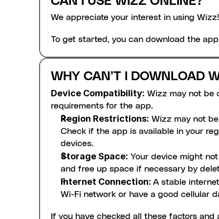
CAN I USE WIZZ ONLINE?
We appreciate your interest in using Wizz!
To get started, you can download the app
WHY CAN’T I DOWNLOAD W
Device Compatibility:
 Wizz may not be 
requirements for the app. 
Region Restrictions:
 Wizz may not be 
Check if the app is available in your reg
devices.
Storage Space:
 Your device might no
and free up space if necessary by delet
Internet Connection: 
A stable interne
Wi-Fi network or have a good cellular d
If you have checked all these factors and 