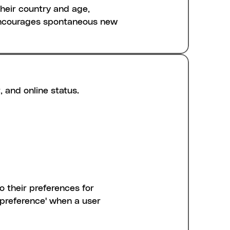
heir country and age, 
 encourages spontaneous new 
and online status. 
 their preferences for 
 preference' when a user 