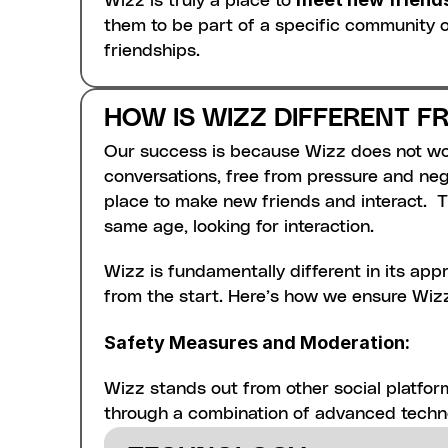
Wizz is truly a place to 
them to be part of a specific community o
friendships.
HOW IS WIZZ DIFFERENT 
Our success is because Wizz does not work
conversations, free from pressure and negat
place to make new friends and interact.  Th
same age, looking for interaction. 
Wizz is fundamentally different in its appr
Liveness Detection: 
This ensures t
from the start. Here’s how we ensure Wizz
monitor for any discrepancies betwee
Content Moderation: 
All text, ima
Safety Measures and Moderation:
such as insults, discriminatory comme
Wizz.
Wizz stands out from other social platfor
Preventing Re-entry of Banned U
through a combination of advanced techn
even if they are reformatted. We also 