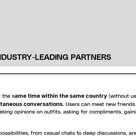
NDUSTRY-LEADING PARTNERS
ame time within the same country
 the s
 (without us
ntaneous conversations.
 Users can meet new friends 
 seeking opinions on outfits, asking for compliments, gaini
ssibilities, from casual chats to deep discussions, and 