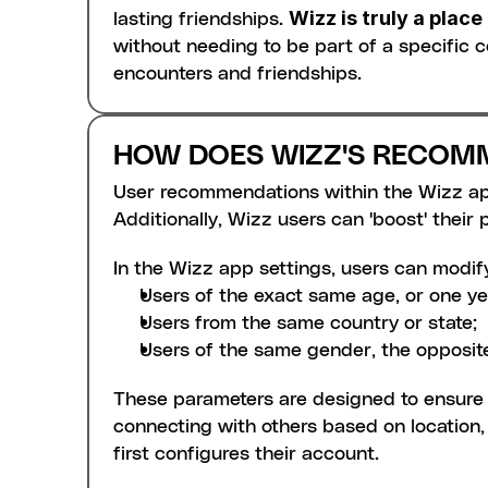
Wizz is truly a plac
lasting friendships. 
without needing to be part of a specific
encounters and friendships.
HOW DOES WIZZ'S RECOM
User recommendations within the Wizz app 
Additionally, Wizz users can 'boost' their pr
In the Wizz app settings, users can modif
Users of the exact same age, or one ye
Users from the same country or state;
Users of the same gender, the opposite
These parameters are designed to ensure t
connecting with others based on location, a
first configures their account.