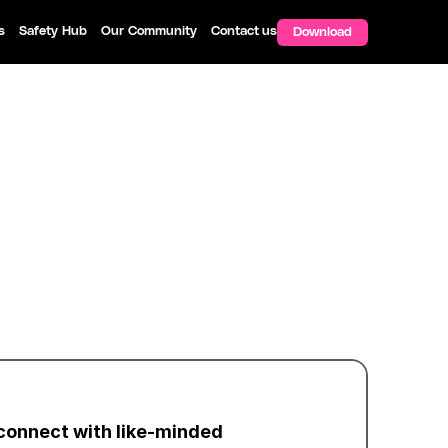
s
Safety Hub
Our Community
Contact us
Download
connect with like-minded 