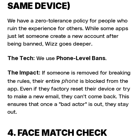
SAME DEVICE)
We have a zero-tolerance policy for people who 
ruin the experience for others. While some apps 
just let someone create a new account after 
being banned, Wizz goes deeper.
The Tech:
Phone-Level Bans
 We use 
.
The Impact:
 If someone is removed for breaking 
phone
the rules, their entire 
 is blocked from the 
app. Even if they factory reset their device or try 
to make a new email, they can’t come back. This 
ensures that once a "bad actor" is out, they stay 
out.
4. FACE MATCH CHECK 