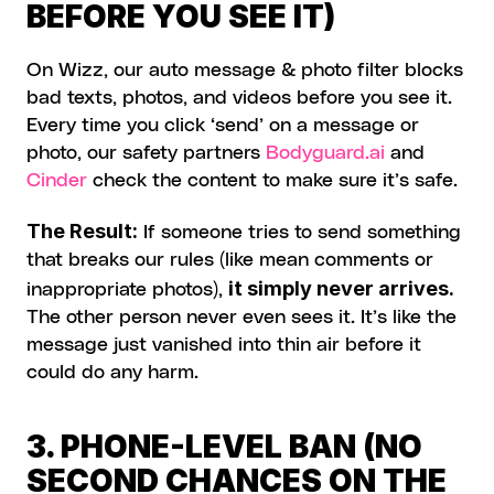
BEFORE YOU SEE IT)
On Wizz, our auto message & photo filter blocks 
bad texts, photos, and videos before you see it. 
Every time you click ‘send’ on a message or 
photo, our safety partners 
Bodyguard.ai
 and 
Cinder
 check the content to make sure it’s safe.
The Result:
 If someone tries to send something 
that breaks our rules (like mean comments or 
it simply never arrives.
inappropriate photos), 
The other person never even sees it. It’s like the 
message just vanished into thin air before it 
could do any harm.
3. PHONE-LEVEL BAN (NO 
SECOND CHANCES ON THE 