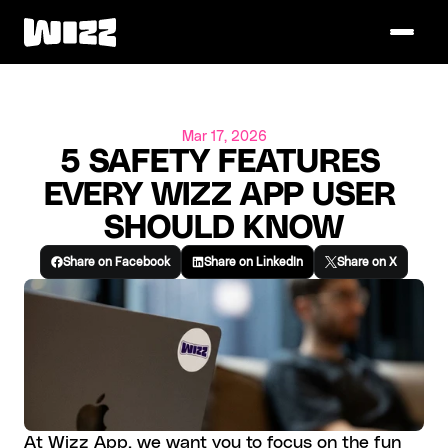
Mar 17, 2026
5 SAFETY FEATURES 
EVERY WIZZ APP USER 
SHOULD KNOW
Share on Facebook
Share on LinkedIn
Share on X
At Wizz App, we want you to focus on the fun 