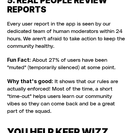
5. REAL PEOPLE REVIEW 
REPORTS 
Every user report in the app is seen by our 
dedicated team of human moderators within 24 
hours. We aren't afraid to take action to keep the 
community healthy.
Fun Fact:
 About 27% of users have been 
"muted" (temporarily silenced) at some point.
Why that's good:
 It shows that our rules are 
actually enforced! Most of the time, a short 
"time-out" helps users learn our community 
vibes so they can come back and be a great 
part of the squad.
YOU HELP KEEP WIZZ 