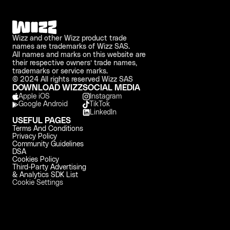
Wizz and other Wizz product trade 
names are trademarks of Wizz SAS. 
All names and marks on this website are 
their respective owners’ trade names, 
trademarks or service marks.
© 2024 All rights reserved Wizz SAS
DOWNLOAD WIZZ
SOCIAL MEDIA
Apple iOS 
Instagram
Google Android
TikTok
LinkedIn
USEFUL PAGES
Terms And Conditions
Privacy Policy
Community Guidelines
DSA
Cookies Policy
Third-Party Advertising 
& Analytics SDK List
Cookie Settings