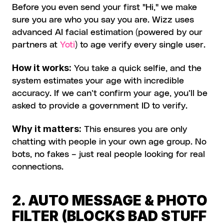
Before you even send your first "Hi," we make 
sure you are who you say you are. Wizz uses 
advanced AI facial estimation (powered by our 
partners at 
Yoti
) to age verify every single user.
How it works:
 You take a quick selfie, and the 
system estimates your age with incredible 
accuracy. If we can’t confirm your age, you’ll be 
asked to provide a government ID to verify.
Why it matters:
 This ensures you are only 
chatting with people in your own age group. No 
bots, no fakes – just real people looking for real 
connections.
2. AUTO MESSAGE & PHOTO 
FILTER (BLOCKS BAD STUFF 