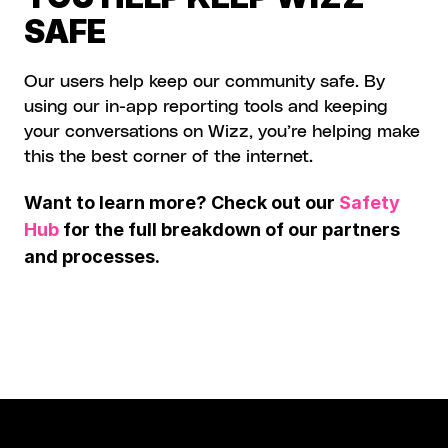
SAFE
Our users help keep our community safe. By 
using our in-app reporting tools and keeping 
your conversations on Wizz, you’re helping make 
this the best corner of the internet.
Want to learn more? Check out our 
Safety 
Hub
 for the full breakdown of our partners 
and processes.