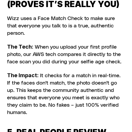
(PROVES IT’S REALLY YOU)
Wizz uses a Face Match Check to make sure 
that everyone you talk to is a true, authentic 
person.
The Tech:
 When you upload your first profile 
photo, our AWS tech compares it directly to the 
face scan you did during your selfie age check.
The Impact:
 It checks for a match in real-time. 
If the faces don't match, the photo doesn't go 
up. This keeps the community authentic and 
ensures that everyone you meet is exactly who 
they claim to be. No fakes – just 100% verified 
humans.