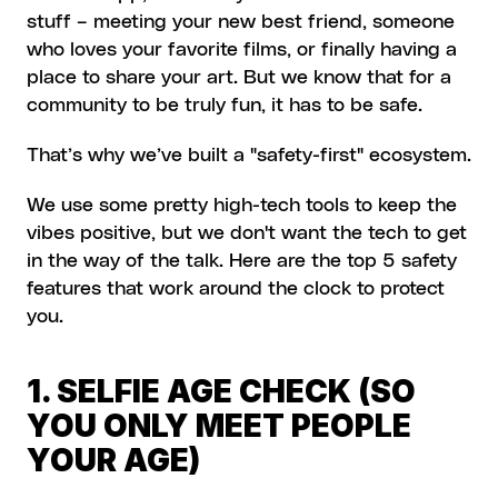
stuff – meeting your new best friend, someone 
who loves your favorite films, or finally having a 
place to share your art. But we know that for a 
community to be truly fun, it has to be safe.
That’s why we’ve built a "safety-first" ecosystem.
We use some pretty high-tech tools to keep the 
vibes positive, but we don't want the tech to get 
in the way of the talk. Here are the top 5 safety 
features that work around the clock to protect 
you.
1. SELFIE AGE CHECK (SO 
YOU ONLY MEET PEOPLE 
YOUR AGE)