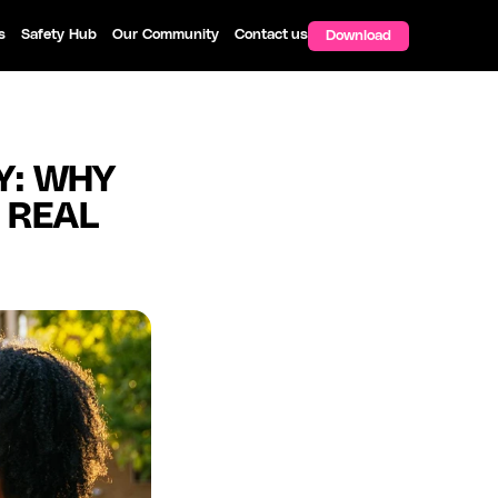
s
Safety Hub
Our Community
Contact us
Download
: WHY 
 REAL 