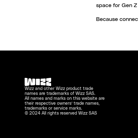
space for Gen Z 
Because connecti
Wizz and other Wizz product trade 
names are trademarks of Wizz SAS. 
All names and marks on this website are 
their respective owners’ trade names, 
trademarks or service marks.
© 2024 All rights reserved Wizz SAS