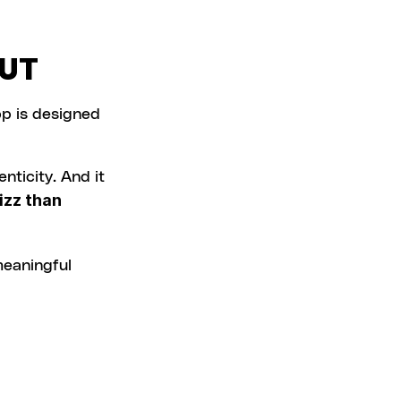
OUT
p is designed 
nticity. And it 
zz than 
meaningful 