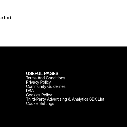
arted.
USEFUL PAGES
Terms And Conditions
Privacy Policy
Community Guidelines
DSA
Cookies Policy
Third-Party Advertising & Analytics SDK List
Cookie Settings