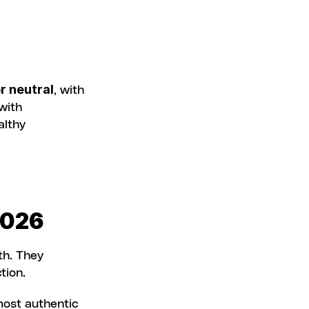
r neutral
, with 
harmful content well below industry averages. Through its partnership with 
lthy 
2026
h. They 
tion.
ost authentic 