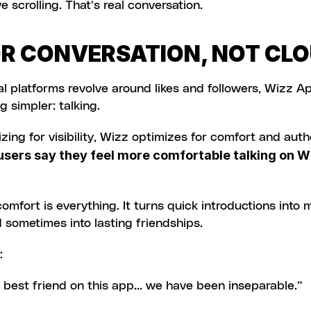
e scrolling. That’s real conversation.
OR CONVERSATION, NOT CL
l platforms revolve around likes and followers, Wizz Ap
 simpler: talking.
zing for visibility, Wizz optimizes for comfort and authe
sers say they feel more comfortable talking on Wi
omfort is everything. It turns quick introductions into 
sometimes into lasting friendships.
:
l best friend on this app… we have been inseparable.”