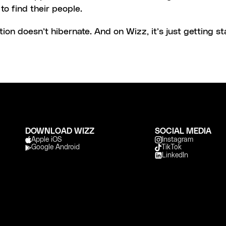
to find their people.
on doesn’t hibernate. And on Wizz, it’s just getting st
DOWNLOAD WIZZ
SOCIAL MEDIA
Apple iOS 
Instagram
Google Android
TikTok
LinkedIn