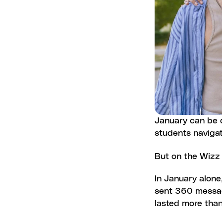
January can be on
students naviga
But on the Wizz
In January alone
sent 360 message
lasted more than