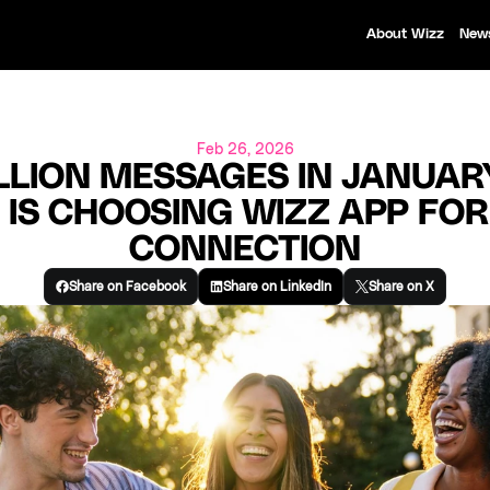
About Wizz
New
Feb 26, 2026
LLION MESSAGES IN JANUARY
 IS CHOOSING WIZZ APP FOR
CONNECTION
Share on Facebook
Share on LinkedIn
Share on X