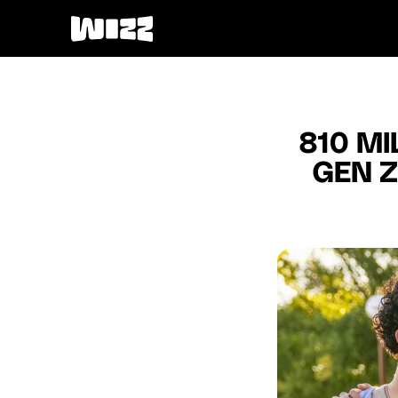
810 MI
GEN Z