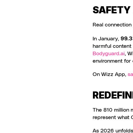
SAFETY
Real connection
99.3
In January, 
Bodyguard.ai
, W
environment for 
On Wizz App, 
sa
REDEFIN
The 810 million
represent what G
As 2026 unfolds,