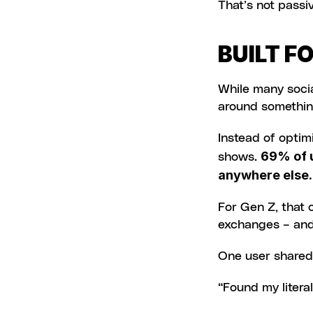
That’s not passiv
BUILT F
While many socia
around something
Instead of optimi
69% of u
shows. 
anywhere else.
For Gen Z, that c
exchanges – and 
One user shared
“Found my litera