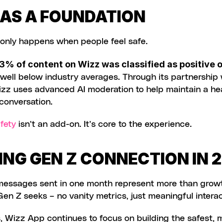
 AS A FOUNDATION
 only happens when people feel safe.
3% of content on Wizz was classified as positive o
izz uses advanced AI moderation to help maintain a hea
conversation.
fety
 isn’t an add-on. It’s core to the experience.
ING GEN Z CONNECTION IN 
 messages sent in one month represent more than growt
en Z seeks – no vanity metrics, just meaningful interac
 Wizz App continues to focus on building the safest, m