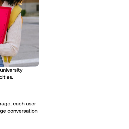
niversity 
ities.
rage, each user 
ge conversation 