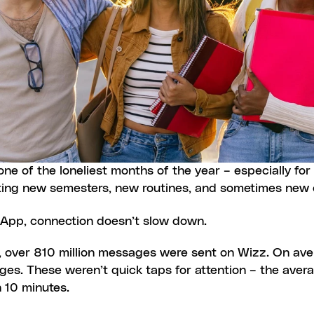
e of the loneliest months of the year – especially for u
ting new semesters, new routines, and sometimes new c
App, connection doesn’t slow down.
, over 810 million messages were sent on Wizz. On ave
s. These weren’t quick taps for attention – the avera
 10 minutes.